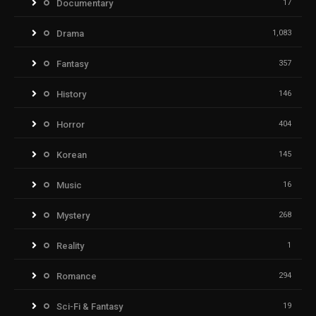
Documentary
17
Drama
1,083
Fantasy
357
History
146
Horror
404
Korean
145
Music
16
Mystery
268
Reality
1
Romance
294
Sci-Fi & Fantasy
19