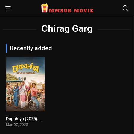
Chirag Garg
Recently added
Dupahiya (2025) mmsub
8
Mar. 07, 2025