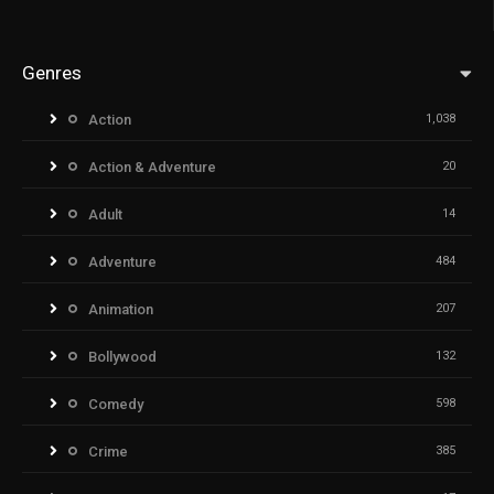
Genres
Action
1,038
Action & Adventure
20
Adult
14
Adventure
484
Animation
207
Bollywood
132
Comedy
598
Crime
385