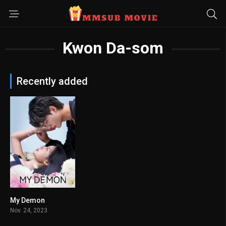
Kwon Da-som
Recently added
My Demon
8.5
Nov. 24, 2023