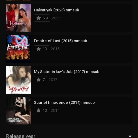
Halimuyak (2025) mmsub
6.9
2025
Empire of Lust (2015) mmsub
10
2015
My Sister in law’s Job (2017) mmsub
7
2017
Scarlet Innocence (2014) mmsub
10
2014
Release year