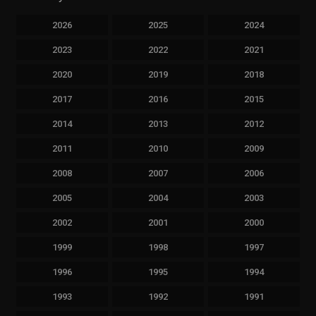
2026
2025
2024
2023
2022
2021
2020
2019
2018
2017
2016
2015
2014
2013
2012
2011
2010
2009
2008
2007
2006
2005
2004
2003
2002
2001
2000
1999
1998
1997
1996
1995
1994
1993
1992
1991