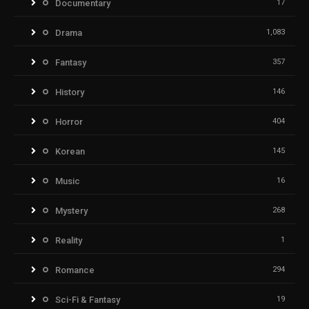
Documentary
17
Drama
1,083
Fantasy
357
History
146
Horror
404
Korean
145
Music
16
Mystery
268
Reality
1
Romance
294
Sci-Fi & Fantasy
19