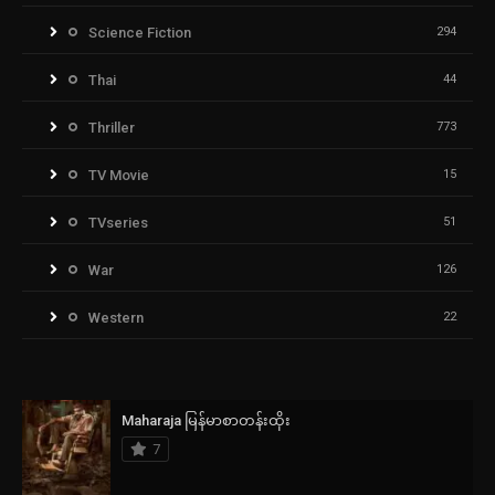
Science Fiction
294
Thai
44
Thriller
773
TV Movie
15
TVseries
51
War
126
Western
22
Maharaja မြန်မာစာတန်းထိုး
7