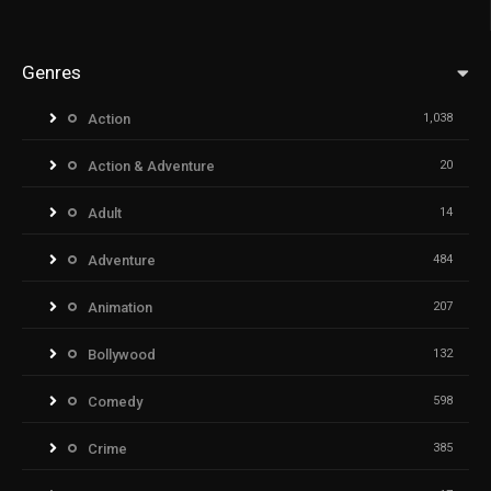
Genres
Action
1,038
Action & Adventure
20
Adult
14
Adventure
484
Animation
207
Bollywood
132
Comedy
598
Crime
385