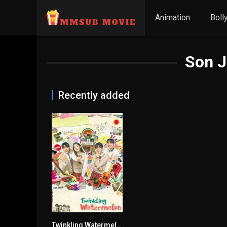
Animation
Boll
Son 
Recently added
Twinkling Watermelon
9