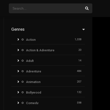
Genres
Action
1,038
Action & Adventure
20
Adult
14
Adventure
484
Animation
207
Bollywood
132
Comedy
598