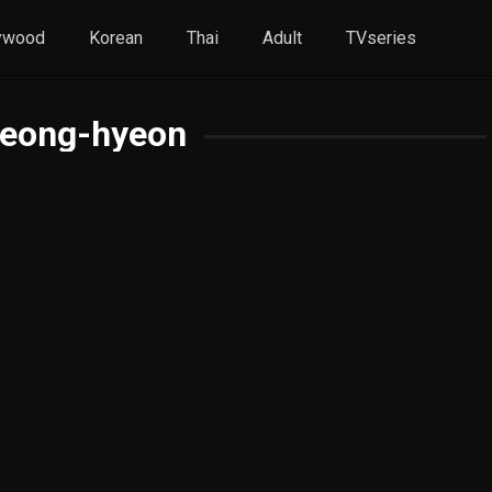
ywood
Korean
Thai
Adult
TVseries
Jeong-hyeon