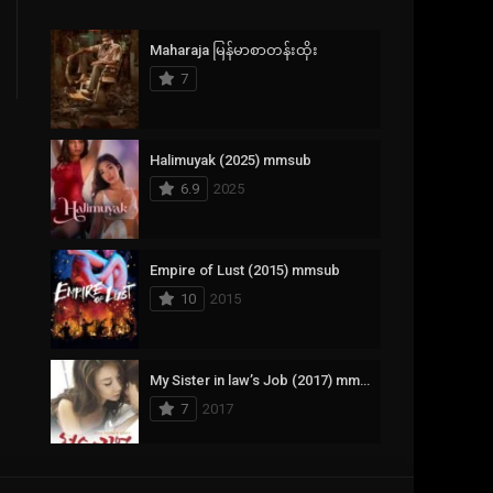
Crime
385
Maharaja မြန်မာစာတန်းထိုး
Documentary
17
7
Drama
1,083
Fantasy
357
Halimuyak (2025) mmsub
6.9
2025
History
146
Horror
404
Empire of Lust (2015) mmsub
10
2015
Korean
145
Music
16
My Sister in law’s Job (2017) mmsub
Mystery
268
7
2017
Reality
1
Romance
294
Scarlet Innocence (2014) mmsub