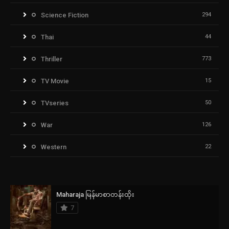
Science Fiction
294
Thai
44
Thriller
773
TV Movie
15
TVseries
50
War
126
Western
22
Maharaja မြန်မာစာတန်းထိုး
7