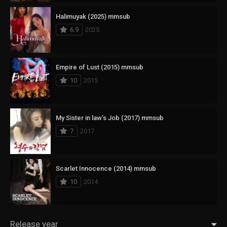
Halimuyak (2025) mmsub
6.9
2025
Empire of Lust (2015) mmsub
10
2015
My Sister in law’s Job (2017) mmsub
7
2017
Scarlet Innocence (2014) mmsub
10
2014
Release year