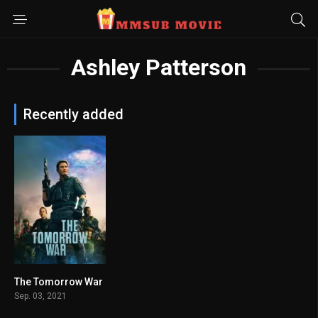
Ashley Patterson
Recently added
The Tomorrow War
6.6
Sep. 03, 2021