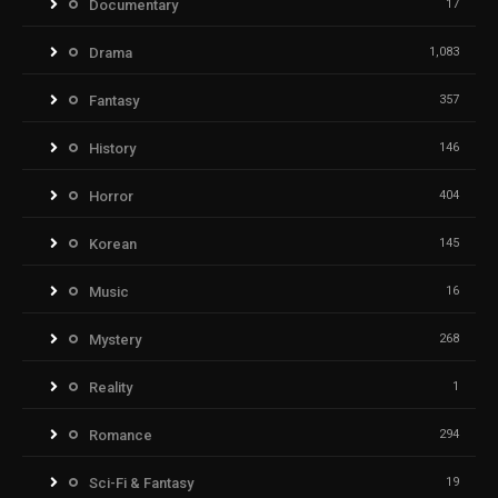
Documentary
17
Drama
1,083
Fantasy
357
History
146
Horror
404
Korean
145
Music
16
Mystery
268
Reality
1
Romance
294
Sci-Fi & Fantasy
19