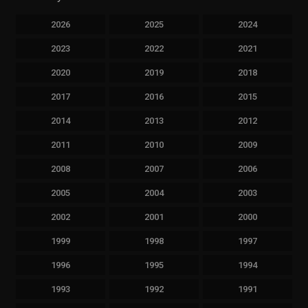
2026
2025
2024
2023
2022
2021
2020
2019
2018
2017
2016
2015
2014
2013
2012
2011
2010
2009
2008
2007
2006
2005
2004
2003
2002
2001
2000
1999
1998
1997
1996
1995
1994
1993
1992
1991