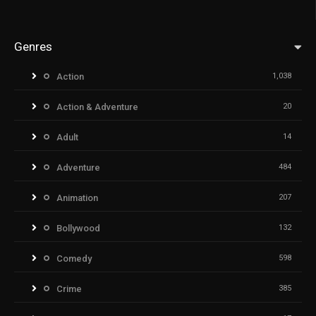
Genres
Action
1,038
Action & Adventure
20
Adult
14
Adventure
484
Animation
207
Bollywood
132
Comedy
598
Crime
385