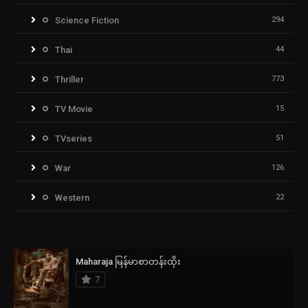
Science Fiction
294
Thai
44
Thriller
773
TV Movie
15
TVseries
51
War
126
Western
22
Maharaja မြန်မာစာတန်းထိုး
7