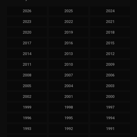
2026
2025
2024
2023
2022
2021
2020
2019
2018
2017
2016
2015
2014
2013
2012
2011
2010
2009
2008
2007
2006
2005
2004
2003
2002
2001
2000
1999
1998
1997
1996
1995
1994
1993
1992
1991