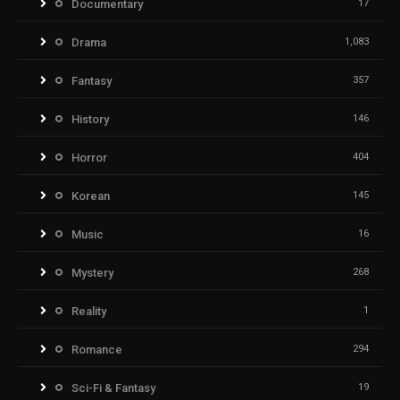
Documentary
17
Drama
1,083
Fantasy
357
History
146
Horror
404
Korean
145
Music
16
Mystery
268
Reality
1
Romance
294
Sci-Fi & Fantasy
19