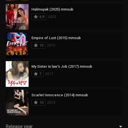
Halimuyak (2025) mmsub
6.9
2025
Empire of Lust (2015) mmsub
10
2015
My Sister in law’s Job (2017) mmsub
7
2017
Scarlet Innocence (2014) mmsub
10
2014
Release year