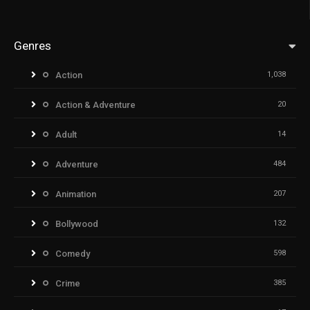
Genres
Action
1,038
Action & Adventure
20
Adult
14
Adventure
484
Animation
207
Bollywood
132
Comedy
598
Crime
385