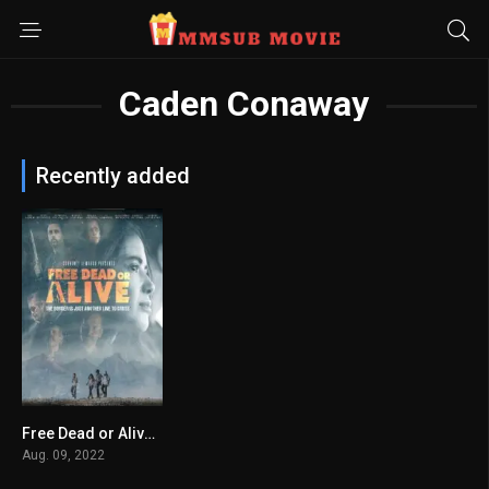
Caden Conaway
Recently added
Free Dead or Alive မြန်မာစာတန်းထိုး
3.6
Aug. 09, 2022