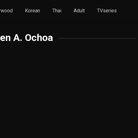
ywood
Korean
Thai
Adult
TVseries
en A. Ochoa