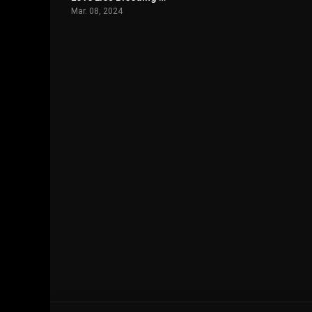
Mar. 08, 2024