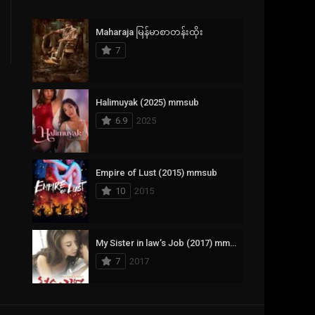
Crime
385
Maharaja မြန်မာစာတန်းထိုး
Documentary
17
7
Drama
1,083
Fantasy
357
Halimuyak (2025) mmsub
6.9
2025
History
146
Horror
404
Empire of Lust (2015) mmsub
10
2015
Korean
145
Music
16
My Sister in law’s Job (2017) mmsub
Mystery
268
7
2017
Reality
1
Romance
294
Scarlet Innocence (2014) mmsub