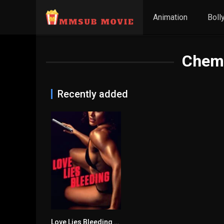
Animation
Boll
Chem
Recently added
Love Lies Bleeding မြန်မာစာတန်းထိုး
6.8