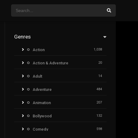
Genres
Action
1,038
Action & Adventure
20
Adult
14
Adventure
484
Animation
207
Bollywood
132
Comedy
598