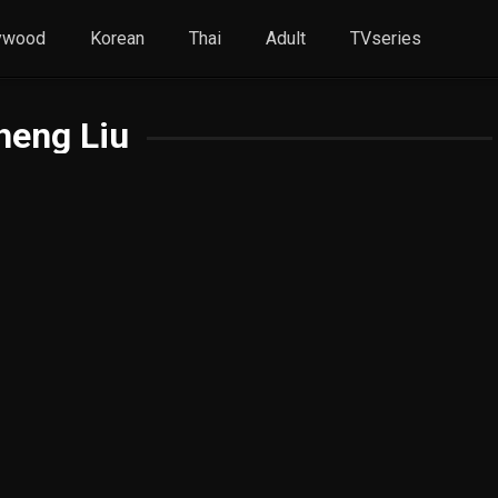
ywood
Korean
Thai
Adult
TVseries
heng Liu