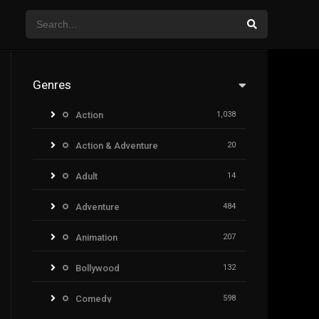
Genres
Action
1,038
Action & Adventure
20
Adult
14
Adventure
484
Animation
207
Bollywood
132
Comedy
598