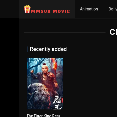
Animation
Boll
C
Recently added
The Tiger King Returns မြန်မာစာတန်းထိုး
n/A