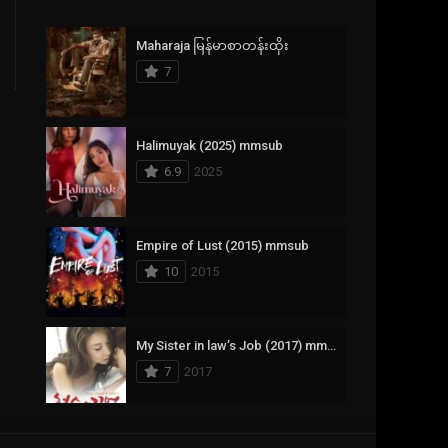
Crime
385
Maharaja မြန်မာစာတန်းထိုး
Documentary
17
7
Drama
1,083
Fantasy
357
Halimuyak (2025) mmsub
6.9
2025
History
146
Horror
404
Empire of Lust (2015) mmsub
10
2015
Korean
145
Music
16
My Sister in law’s Job (2017) mmsub
Mystery
268
7
2017
Reality
1
Romance
294
Scarlet Innocence (2014) mmsub