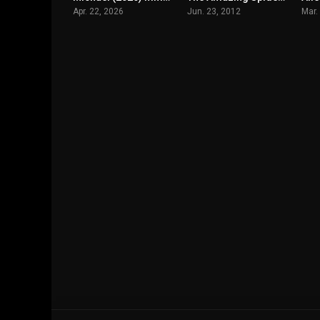
Apr. 22, 2026
Jun. 23, 2012
Mar.