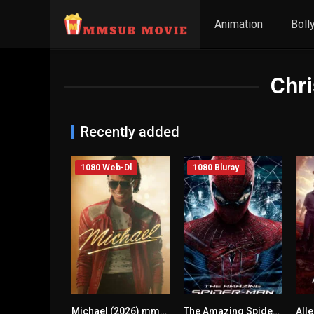
Animation
Boll
Chri
Recently added
1080 Web-Dl
1080 Bluray
Michael (2026) mmsub
The Amazing Spider-Man (2012) mmsub
7.7
0