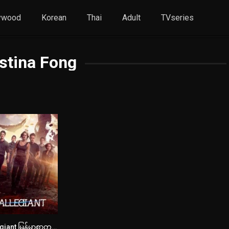
ywood
Korean
Thai
Adult
TVseries
stina Fong
Allegiant မြန်မာစာတန်းထိုး
5.7