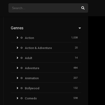
Genres
Action
1,038
Action & Adventure
20
Adult
14
Adventure
484
Animation
207
Bollywood
132
Comedy
598