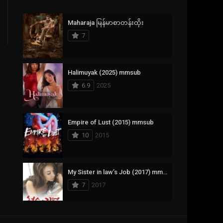
Crime
385
Maharaja မြန်မာစာတန်းထိုး
Documentary
17
7
Drama
1,083
Fantasy
357
Halimuyak (2025) mmsub
6.9
2025
History
146
Horror
404
Empire of Lust (2015) mmsub
10
2015
Korean
145
Music
16
My Sister in law’s Job (2017) mmsub
Mystery
268
7
2017
Reality
1
Romance
294
Scarlet Innocence (2014) mmsub