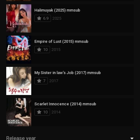
Halimuyak (2025) mmsub
6.9
2025
Empire of Lust (2015) mmsub
10
2015
My Sister in law’s Job (2017) mmsub
7
2017
Scarlet Innocence (2014) mmsub
10
2014
Release year