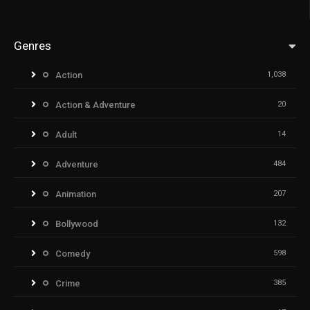
Genres
Action
1,038
Action & Adventure
20
Adult
14
Adventure
484
Animation
207
Bollywood
132
Comedy
598
Crime
385