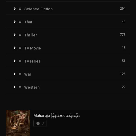
Science Fiction
294
Thai
44
Thriller
773
TV Movie
15
TVseries
51
War
126
Western
22
Maharaja မြန်မာစာတန်းထိုး
7