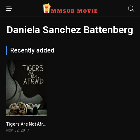
Daniela Sanchez Battenberg
Recently added
Tigers Are Not Afraid
6.9
Nov. 02, 2017