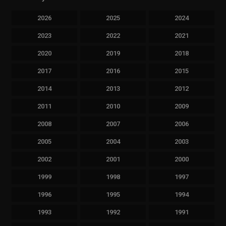
2026
2025
2024
2023
2022
2021
2020
2019
2018
2017
2016
2015
2014
2013
2012
2011
2010
2009
2008
2007
2006
2005
2004
2003
2002
2001
2000
1999
1998
1997
1996
1995
1994
1993
1992
1991