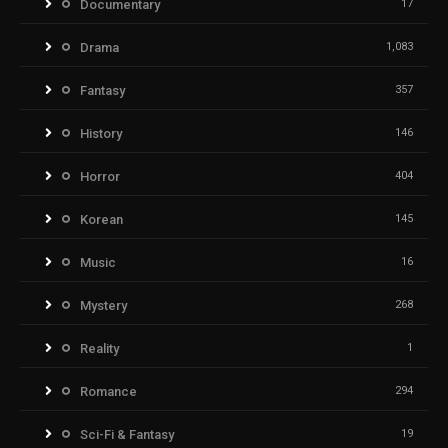
Documentary
17
Drama
1,083
Fantasy
357
History
146
Horror
404
Korean
145
Music
16
Mystery
268
Reality
1
Romance
294
Sci-Fi & Fantasy
19