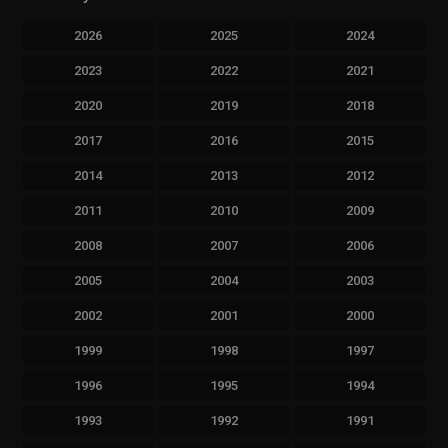
2026
2025
2024
2023
2022
2021
2020
2019
2018
2017
2016
2015
2014
2013
2012
2011
2010
2009
2008
2007
2006
2005
2004
2003
2002
2001
2000
1999
1998
1997
1996
1995
1994
1993
1992
1991