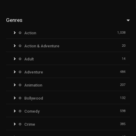
Genres
Action
1,038
Action & Adventure
20
Adult
14
Adventure
484
Animation
207
Bollywood
132
Comedy
598
Crime
385