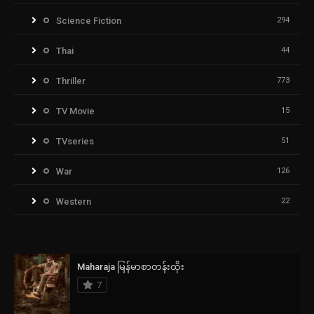
Science Fiction
294
Thai
44
Thriller
773
TV Movie
15
TVseries
51
War
126
Western
22
Maharaja မြန်မာစာတန်းထိုး
7