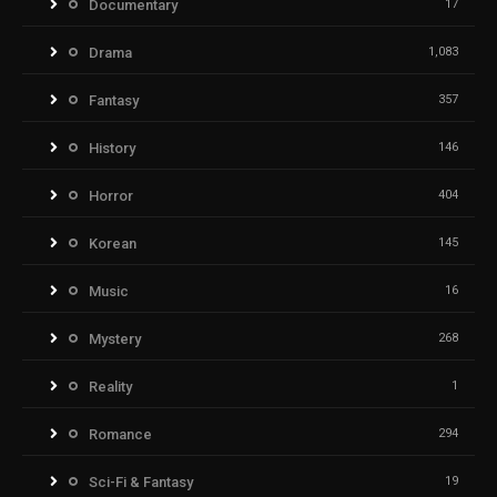
Documentary
17
Drama
1,083
Fantasy
357
History
146
Horror
404
Korean
145
Music
16
Mystery
268
Reality
1
Romance
294
Sci-Fi & Fantasy
19