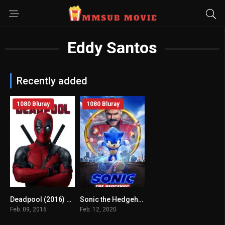
Eddy Santos
Recently added
1080 Bluray
1080 Bluray
Deadpool (2016) mmsub
Sonic the Hedgehog (2020) mmsub
8
6.5
Feb. 09, 2016
Feb. 12, 2020