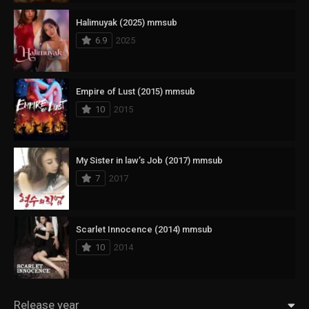
Halimuyak (2025) mmsub
6.9
2025
Empire of Lust (2015) mmsub
10
2015
My Sister in law’s Job (2017) mmsub
7
2017
Scarlet Innocence (2014) mmsub
10
2014
Release year