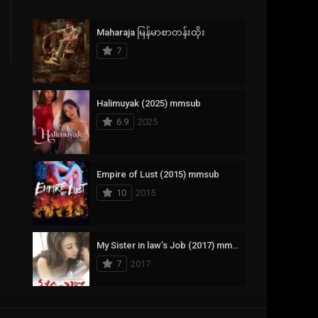
Crime
385
Maharaja မြန်မာစာတန်းထိုး
Documentary
17
7
Drama
1,083
Fantasy
357
Halimuyak (2025) mmsub
6.9
2025
History
146
Horror
404
Empire of Lust (2015) mmsub
10
2015
Korean
145
Music
16
My Sister in law’s Job (2017) mmsub
Mystery
268
7
2017
Reality
1
Romance
294
Scarlet Innocence (2014) mmsub