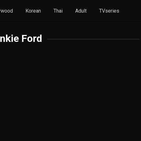
ywood
Korean
Thai
Adult
TVseries
nkie Ford