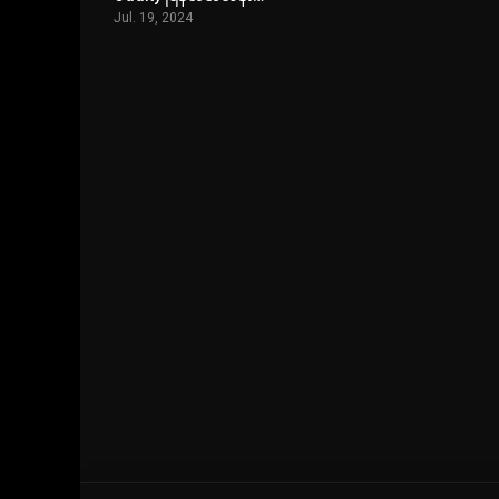
Jul. 19, 2024