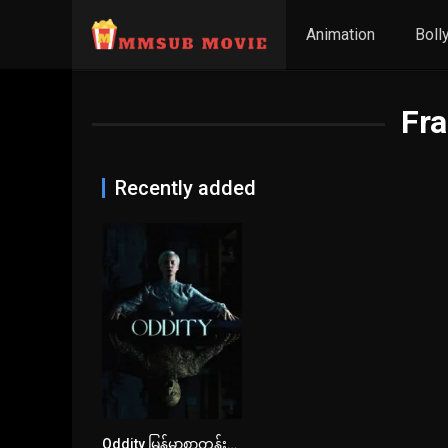
Animation
Boll
Fra
Recently added
Oddity မြန်မာစာတန်းထိုး
6.7