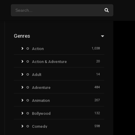
Genres
Action
1,038
Action & Adventure
20
Adult
14
Adventure
484
Animation
207
Bollywood
132
Comedy
598