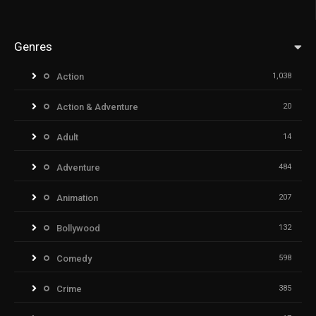
Genres
Action
1,038
Action & Adventure
20
Adult
14
Adventure
484
Animation
207
Bollywood
132
Comedy
598
Crime
385