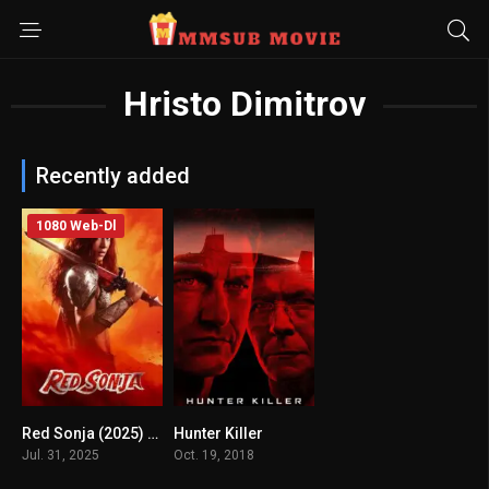
Hristo Dimitrov
Recently added
1080 Web-Dl
Red Sonja (2025) mmsub
Hunter Killer
0
6.6
Jul. 31, 2025
Oct. 19, 2018