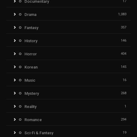
Documentary
17
Drama
1,083
Fantasy
357
History
146
Horror
404
Korean
145
Music
16
Mystery
268
Reality
1
Romance
294
Sci-Fi & Fantasy
19