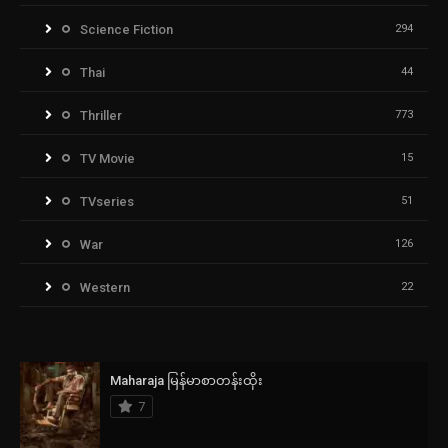
Science Fiction
294
Thai
44
Thriller
773
TV Movie
15
TVseries
51
War
126
Western
22
Maharaja မြန်မာစာတန်းထိုး
7