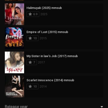
Halimuyak (2025) mmsub
6.9
2025
Empire of Lust (2015) mmsub
10
2015
My Sister in law’s Job (2017) mmsub
7
2017
Scarlet Innocence (2014) mmsub
10
2014
Release year