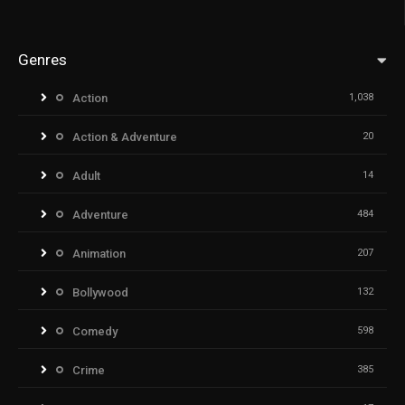
Genres
Action
1,038
Action & Adventure
20
Adult
14
Adventure
484
Animation
207
Bollywood
132
Comedy
598
Crime
385