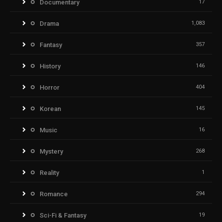
Documentary
17
Drama
1,083
Fantasy
357
History
146
Horror
404
Korean
145
Music
16
Mystery
268
Reality
1
Romance
294
Sci-Fi & Fantasy
19