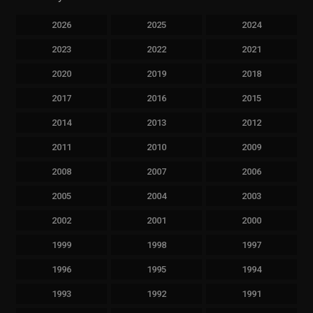
2026
2025
2024
2023
2022
2021
2020
2019
2018
2017
2016
2015
2014
2013
2012
2011
2010
2009
2008
2007
2006
2005
2004
2003
2002
2001
2000
1999
1998
1997
1996
1995
1994
1993
1992
1991