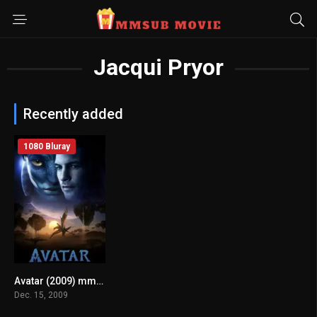
Jacqui Pryor
Recently added
1080 Bluray
Avatar (2009) mmsub
0
Dec. 15, 2009