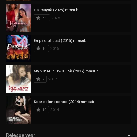
Halimuyak (2025) mmsub
6.9
2025
Empire of Lust (2015) mmsub
10
2015
My Sister in law’s Job (2017) mmsub
7
2017
Scarlet Innocence (2014) mmsub
10
2014
Release year