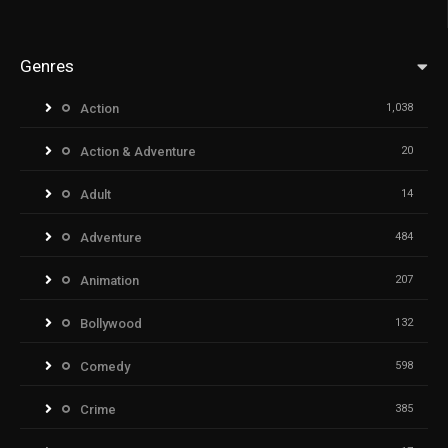
Genres
Action
1,038
Action & Adventure
20
Adult
14
Adventure
484
Animation
207
Bollywood
132
Comedy
598
Crime
385