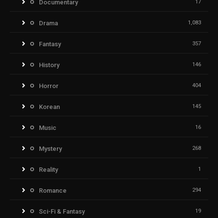
Documentary
17
Drama
1,083
Fantasy
357
History
146
Horror
404
Korean
145
Music
16
Mystery
268
Reality
1
Romance
294
Sci-Fi & Fantasy
19