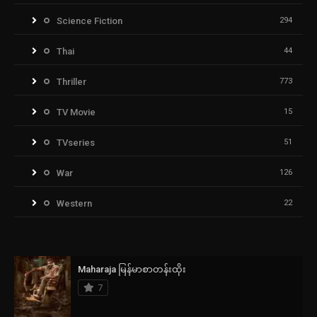
Science Fiction
294
Thai
44
Thriller
773
TV Movie
15
TVseries
51
War
126
Western
22
Maharaja မြန်မာစာတန်းထိုး
7