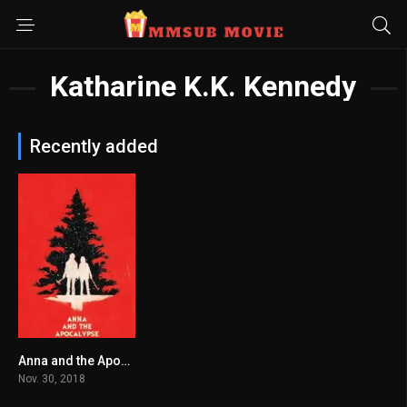
Katharine K.K. Kennedy
Recently added
Anna and the Apocalypse မြန်မာစာတန်းထိုး
6.1
Nov. 30, 2018