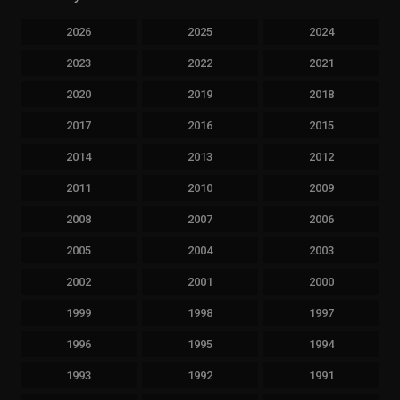
2026
2025
2024
2023
2022
2021
2020
2019
2018
2017
2016
2015
2014
2013
2012
2011
2010
2009
2008
2007
2006
2005
2004
2003
2002
2001
2000
1999
1998
1997
1996
1995
1994
1993
1992
1991