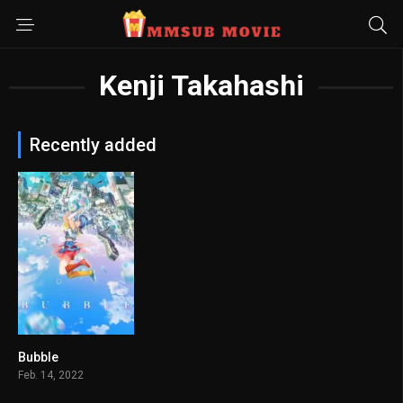
Kenji Takahashi
Recently added
Bubble
6.4
Feb. 14, 2022