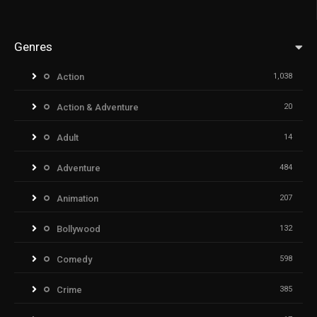
Genres
Action
1,038
Action & Adventure
20
Adult
14
Adventure
484
Animation
207
Bollywood
132
Comedy
598
Crime
385