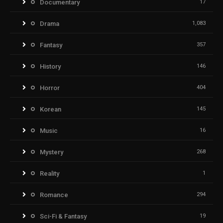
Documentary
17
Drama
1,083
Fantasy
357
History
146
Horror
404
Korean
145
Music
16
Mystery
268
Reality
1
Romance
294
Sci-Fi & Fantasy
19