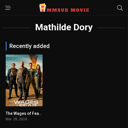
Mathilde Dory
Recently added
The Wages of Fear မြန်မာစာတန်းထိုး
4.6
Mar. 28, 2024