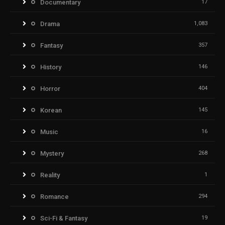
Documentary
17
Drama
1,083
Fantasy
357
History
146
Horror
404
Korean
145
Music
16
Mystery
268
Reality
1
Romance
294
Sci-Fi & Fantasy
19