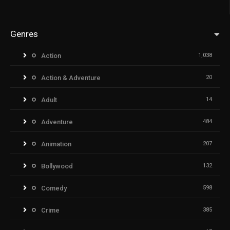
Genres
Action
1,038
Action & Adventure
20
Adult
14
Adventure
484
Animation
207
Bollywood
132
Comedy
598
Crime
385