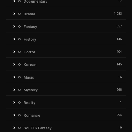
Documentary
17
Drama
1,083
Fantasy
357
History
146
Horror
404
Korean
145
Music
16
Mystery
268
Reality
1
Romance
294
Sci-Fi & Fantasy
19