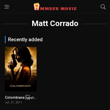
Matt Corrado
Recently added
Colombiana မြန်မာစာတန်းထိုး
6.4
Jul. 27, 2011