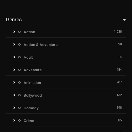
Genres
Action
1,038
Action & Adventure
20
Adult
14
Adventure
484
Animation
207
Bollywood
132
Comedy
598
Crime
385