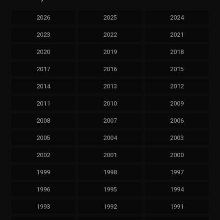
2026
2025
2024
2023
2022
2021
2020
2019
2018
2017
2016
2015
2014
2013
2012
2011
2010
2009
2008
2007
2006
2005
2004
2003
2002
2001
2000
1999
1998
1997
1996
1995
1994
1993
1992
1991