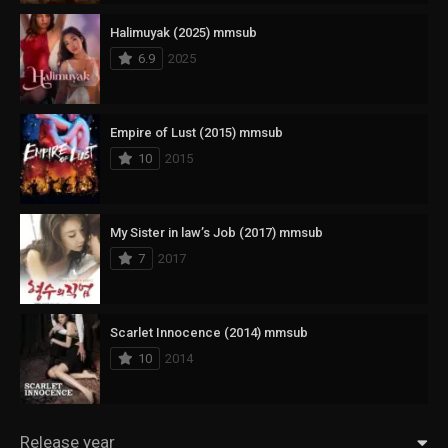
Halimuyak (2025) mmsub
6.9
2025
Empire of Lust (2015) mmsub
10
2015
My Sister in law’s Job (2017) mmsub
7
2017
Scarlet Innocence (2014) mmsub
10
2014
Release year