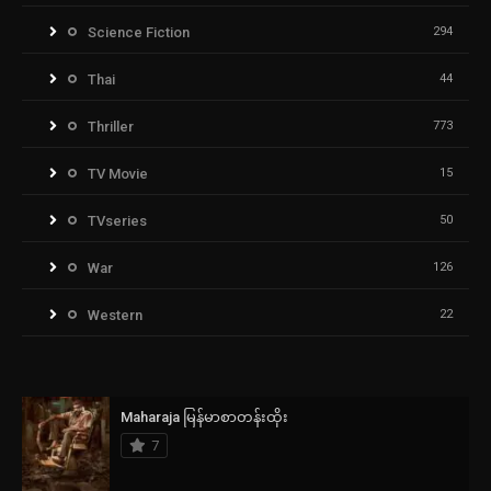
Science Fiction
294
Thai
44
Thriller
773
TV Movie
15
TVseries
50
War
126
Western
22
Maharaja မြန်မာစာတန်းထိုး
7