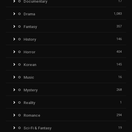
Documentary
17
Drama
1,083
Fantasy
357
History
146
Horror
404
Korean
145
Music
16
Mystery
268
Reality
1
Romance
294
Sci-Fi & Fantasy
19