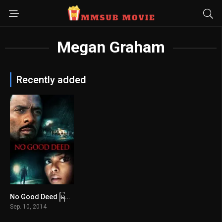
Megan Graham
Recently added
No Good Deed မြန်မာစာတန်းထိုး
5.6
Sep. 10, 2014