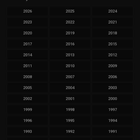
2026
2025
2024
2023
2022
2021
2020
2019
2018
2017
2016
2015
2014
2013
2012
2011
2010
2009
2008
2007
2006
2005
2004
2003
2002
2001
2000
1999
1998
1997
1996
1995
1994
1993
1992
1991