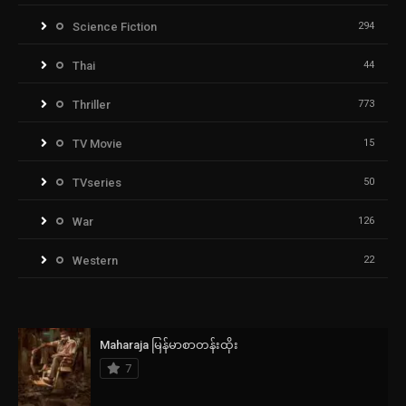
Science Fiction
294
Thai
44
Thriller
773
TV Movie
15
TVseries
50
War
126
Western
22
Maharaja မြန်မာစာတန်းထိုး
7