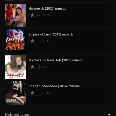
Halimuyak (2025) mmsub
6.9
2025
Empire of Lust (2015) mmsub
10
2015
My Sister in law’s Job (2017) mmsub
7
2017
Scarlet Innocence (2014) mmsub
10
2014
Release year