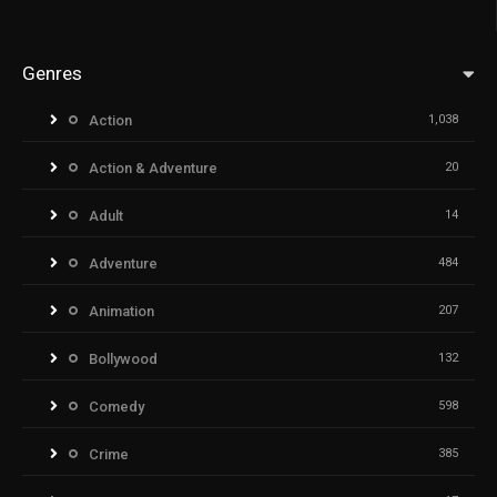
Genres
Action
1,038
Action & Adventure
20
Adult
14
Adventure
484
Animation
207
Bollywood
132
Comedy
598
Crime
385