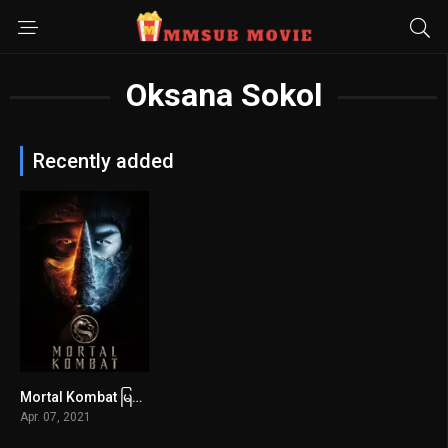
Oksana Sokol
Recently added
Mortal Kombat မြန်မာစာတန်းထိုး
6
Apr. 07, 2021