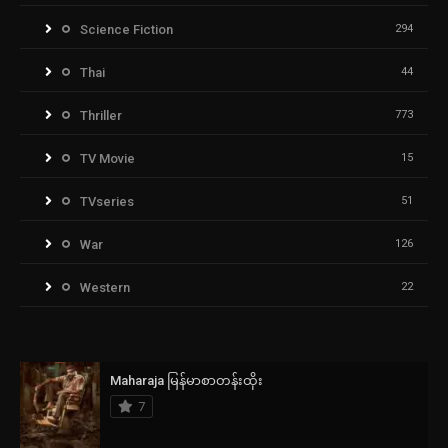
Science Fiction
294
Thai
44
Thriller
773
TV Movie
15
TVseries
51
War
126
Western
22
Maharaja မြန်မာစာတန်းထိုး
7