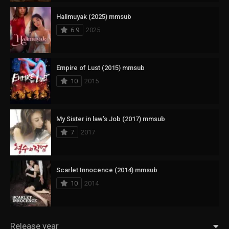
Halimuyak (2025) mmsub
6.9
2025
Empire of Lust (2015) mmsub
10
2015
My Sister in law’s Job (2017) mmsub
7
2017
Scarlet Innocence (2014) mmsub
10
2014
Release year