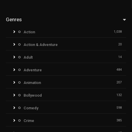
Genres
Action
1,038
Action & Adventure
20
Adult
14
Adventure
484
Animation
207
Bollywood
132
Comedy
598
Crime
385