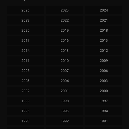
2026
2025
2024
2023
2022
2021
2020
2019
2018
2017
2016
2015
2014
2013
2012
2011
2010
2009
2008
2007
2006
2005
2004
2003
2002
2001
2000
1999
1998
1997
1996
1995
1994
1993
1992
1991