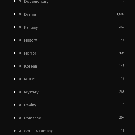
Documentary
17
Drama
1,083
Fantasy
357
History
146
Horror
404
Korean
145
Music
16
Mystery
268
Reality
1
Romance
294
Sci-Fi & Fantasy
19