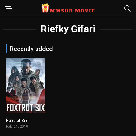
Riefky Gifari
Recently added
Foxtrot Six
5.4
Feb. 21, 2019