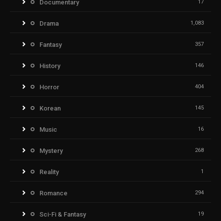
Documentary
17
Drama
1,083
Fantasy
357
History
146
Horror
404
Korean
145
Music
16
Mystery
268
Reality
1
Romance
294
Sci-Fi & Fantasy
19