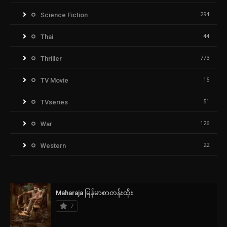
Science Fiction
294
Thai
44
Thriller
773
TV Movie
15
TVseries
51
War
126
Western
22
Maharaja မြန်မာစာတန်းထိုး
7