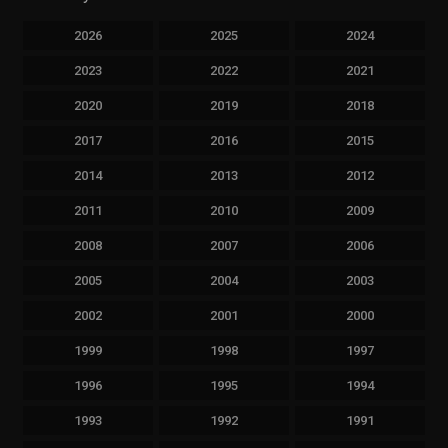
2026
2025
2024
2023
2022
2021
2020
2019
2018
2017
2016
2015
2014
2013
2012
2011
2010
2009
2008
2007
2006
2005
2004
2003
2002
2001
2000
1999
1998
1997
1996
1995
1994
1993
1992
1991