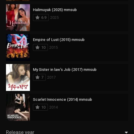
Halimuyak (2025) mmsub
6.9
2025
Empire of Lust (2015) mmsub
10
2015
My Sister in law’s Job (2017) mmsub
7
2017
Scarlet Innocence (2014) mmsub
10
2014
Release year