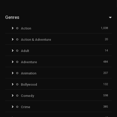
Genres
Action
1,038
Action & Adventure
20
Adult
14
Adventure
484
Animation
207
Bollywood
132
Comedy
598
Crime
385