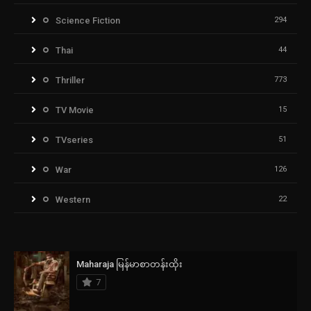
Science Fiction
294
Thai
44
Thriller
773
TV Movie
15
TVseries
51
War
126
Western
22
Maharaja မြန်မာစာတန်းထိုး
7