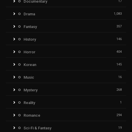
Documentary
17
Drama
1,083
Fantasy
357
History
146
Horror
404
Korean
145
Music
16
Mystery
268
Reality
1
Romance
294
Sci-Fi & Fantasy
19