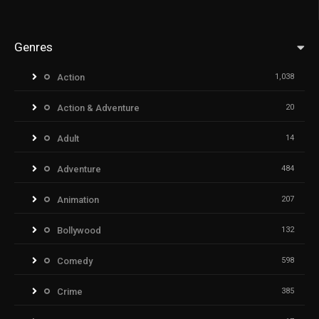
Genres
Action
1,038
Action & Adventure
20
Adult
14
Adventure
484
Animation
207
Bollywood
132
Comedy
598
Crime
385