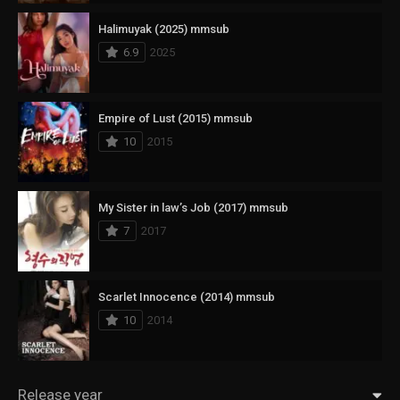
Halimuyak (2025) mmsub
6.9
2025
Empire of Lust (2015) mmsub
10
2015
My Sister in law’s Job (2017) mmsub
7
2017
Scarlet Innocence (2014) mmsub
10
2014
Release year