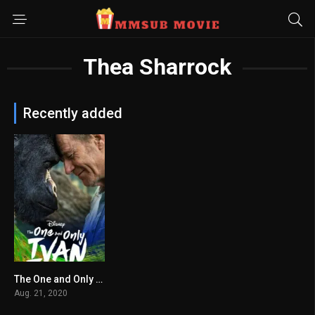
Thea Sharrock
Recently added
The One and Only Ivan
6.6
Aug. 21, 2020