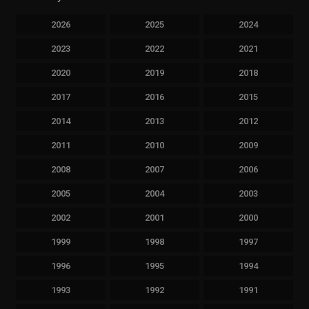
2026
2025
2024
2023
2022
2021
2020
2019
2018
2017
2016
2015
2014
2013
2012
2011
2010
2009
2008
2007
2006
2005
2004
2003
2002
2001
2000
1999
1998
1997
1996
1995
1994
1993
1992
1991