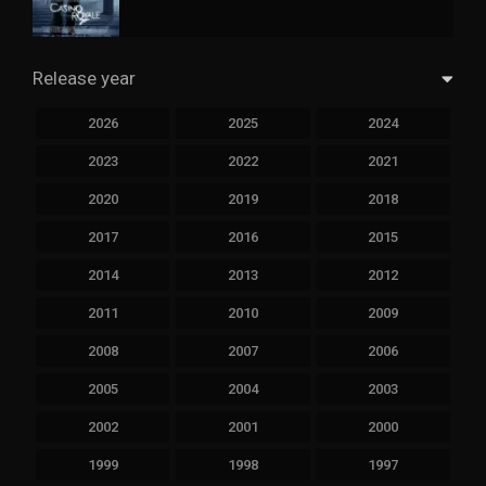
Release year
2026
2025
2024
2023
2022
2021
2020
2019
2018
2017
2016
2015
2014
2013
2012
2011
2010
2009
2008
2007
2006
2005
2004
2003
2002
2001
2000
1999
1998
1997