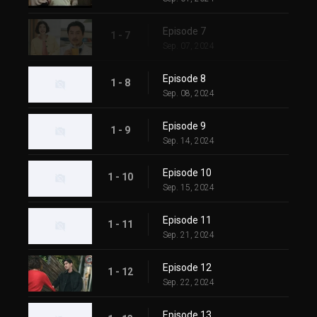
Episode 7
1 - 7
Sep. 07, 2024
Episode 8
1 - 8
Sep. 08, 2024
Episode 9
1 - 9
Sep. 14, 2024
Episode 10
1 - 10
Sep. 15, 2024
Episode 11
1 - 11
Sep. 21, 2024
Episode 12
1 - 12
Sep. 22, 2024
Episode 13