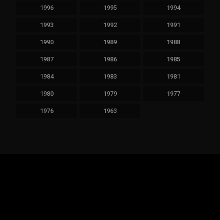
1996
1995
1994
1993
1992
1991
1990
1989
1988
1987
1986
1985
1984
1983
1981
1980
1979
1977
1976
1963