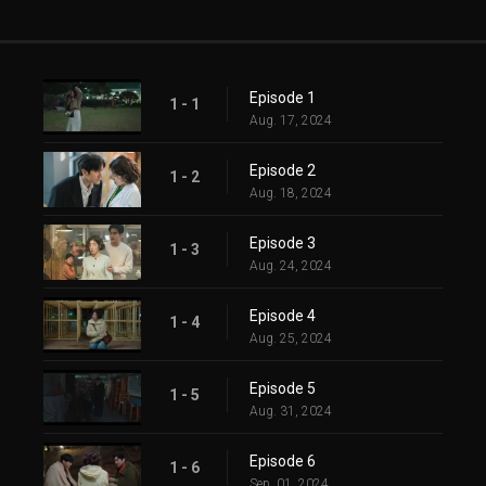
Episode 1
1 - 1
Aug. 17, 2024
Episode 2
1 - 2
Aug. 18, 2024
Episode 3
1 - 3
Aug. 24, 2024
Episode 4
1 - 4
Aug. 25, 2024
Episode 5
1 - 5
Aug. 31, 2024
Episode 6
1 - 6
Sep. 01, 2024