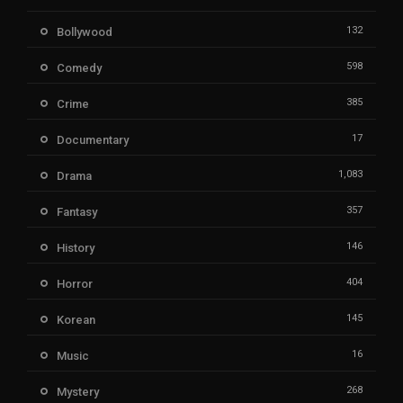
132
Bollywood
598
Comedy
385
Crime
17
Documentary
1,083
Drama
357
Fantasy
146
History
404
Horror
145
Korean
16
Music
268
Mystery