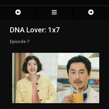
DNA Lover: 1x7
Episode 7