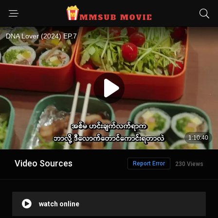
Video Sources
Report Error
230 Views
watch online