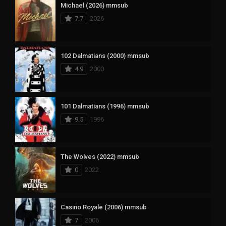
Michael (2026) mmsub
7.7
2026
102 Dalmatians (2000) mmsub
4.9
2000
101 Dalmatians (1996) mmsub
9.5
1996
The Wolves (2022) mmsub
0
2022
Casino Royale (2006) mmsub
7
2006