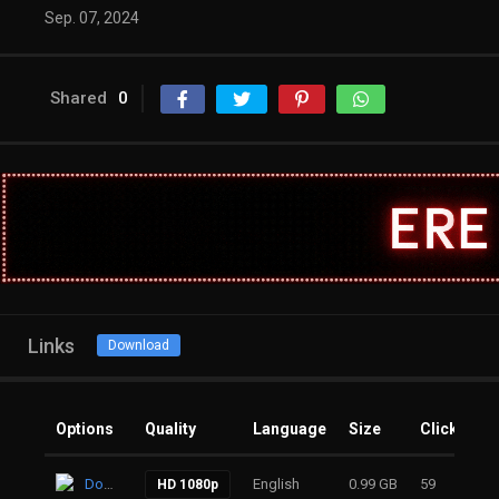
Sep. 07, 2024
Shared
0
Links
Download
Options
Quality
Language
Size
Clicks
Download
English
0.99 GB
59
HD 1080p