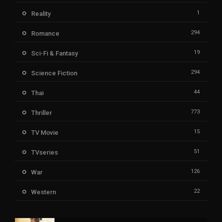
1
Reality
294
Romance
19
Sci-Fi & Fantasy
294
Science Fiction
44
Thai
773
Thriller
15
TV Movie
51
TVseries
126
War
22
Western