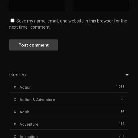
Save my name, email, and website in this browser for the
next time I comment.
Genres
1,038
Action
20
Action & Adventure
14
Adult
484
Adventure
207
Animation