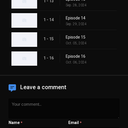
1 - 13
Sep. 28, 2024
Episode 14
1 - 14
Sep. 29, 2024
Episode 15
1 - 15
Oct. 05, 2024
Episode 16
1 - 16
Oct. 06, 2024
Leave a comment
Name
Email
*
*