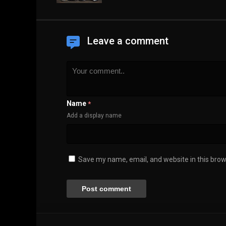
Leave a comment
Name
*
Add a display name
Save my name, email, and website in this brow