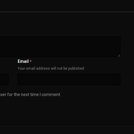
Email
*
Your email address will not be published
ser for the next time I comment.