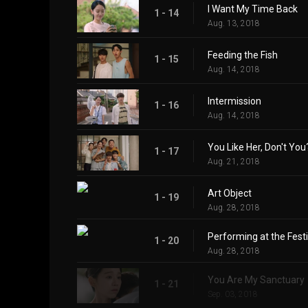
I Want My Time Back
1 - 14
Aug. 13, 2018
Feeding the Fish
1 - 15
Aug. 14, 2018
Intermission
1 - 16
Aug. 14, 2018
You Like Her, Don't You
1 - 17
Aug. 21, 2018
Art Object
1 - 19
Aug. 28, 2018
Performing at the Festi
1 - 20
Aug. 28, 2018
You Are My Sanctuary
1 - 21
Sep. 03, 2018