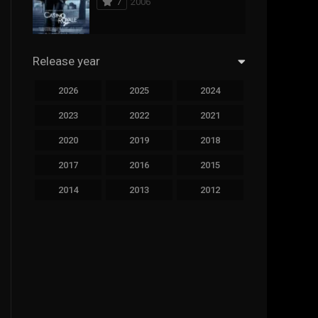
7
2006
294
Science Fiction
44
Thai
Release year
773
Thriller
2026
2025
2024
15
TV Movie
2023
2022
2021
51
TVseries
2020
2019
2018
126
War
2017
2016
2015
22
Western
2014
2013
2012
2011
2010
2009
2008
2007
2006
2005
2004
2003
2002
2001
2000
1999
1998
1997