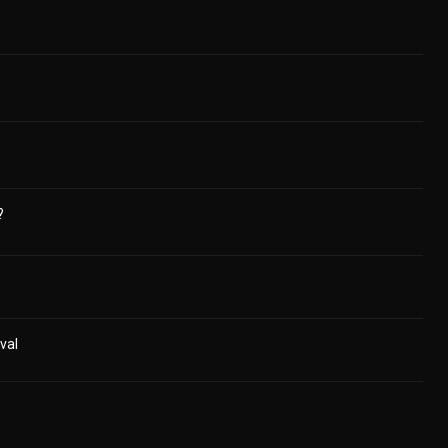
?
val