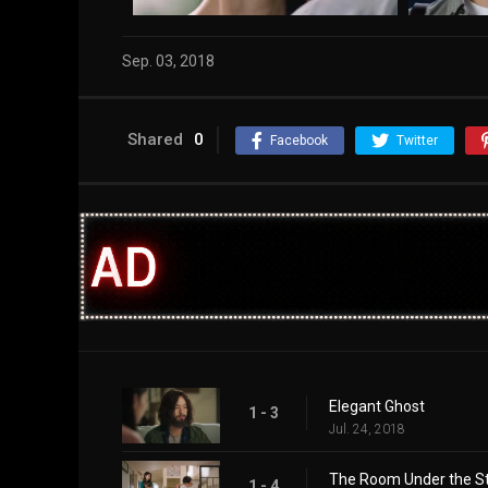
Sep. 03, 2018
Shared
0
Facebook
Twitter
Elegant Ghost
1 - 3
Jul. 24, 2018
The Room Under the St
1 - 4