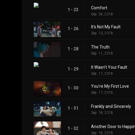
Comfort
1 - 23
Sep. 04, 2018
It's Not My Fault
1 - 26
Sep. 10, 2018
The Truth
1 - 28
Sep. 11, 2018
It Wasn't Your Fault
1 - 29
Sep. 17, 2018
You're My First Love
1 - 30
Sep. 17, 2018
Frankly and Sincerely
1 - 31
Sep. 18, 2018
Another Door to Happi
1 - 32
Sep. 18, 2018