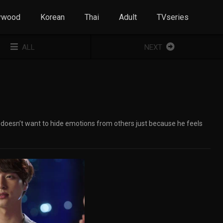
ywood
Korean
Thai
Adult
TVseries
ALL
NEXT
he doesn’t want to hide emotions from others just because he feels