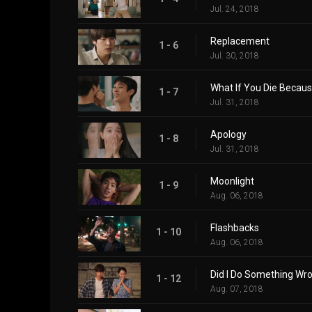
Jul. 24, 2018
Replacement
1 - 6
Jul. 30, 2018
What If You Die Becau
1 - 7
Jul. 31, 2018
Apology
1 - 8
Jul. 31, 2018
Moonlight
1 - 9
Aug. 06, 2018
Flashbacks
1 - 10
Aug. 06, 2018
Did I Do Something Wr
1 - 12
Aug. 07, 2018