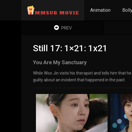
Animation
Boll
PREV
Still 17: 1×21: 1x21
You Are My Sanctuary
While Woo Jin visits his therapist and tells him that 
guilty about an incident that happened in the past.