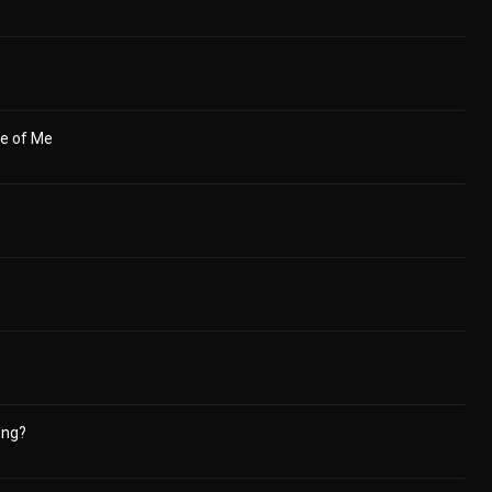
se of Me
ong?