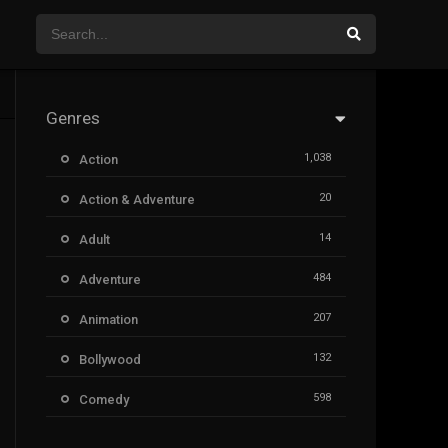
Genres
1,038
Action
20
Action & Adventure
14
Adult
484
Adventure
207
Animation
132
Bollywood
598
Comedy
385
Crime