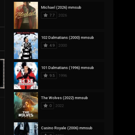
Michael (2026) mmsub
17
Documentary
7.7
2026
1,083
Drama
357
Fantasy
102 Dalmatians (2000) mmsub
4.9
2000
146
History
404
Horror
101 Dalmatians (1996) mmsub
145
Korean
9.5
1996
16
Music
268
Mystery
The Wolves (2022) mmsub
0
2022
1
Reality
294
Romance
Casino Royale (2006) mmsub
19
Sci-Fi & Fantasy