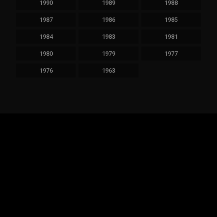
1990
1989
1988
1987
1986
1985
1984
1983
1981
1980
1979
1977
1976
1963