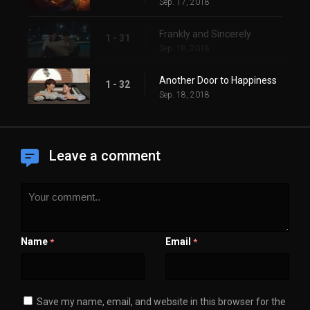
Sep. 17, 2018
Frankly and Sincerely
1 - 31
Sep. 18, 2018
Another Door to Happiness
1 - 32
Sep. 18, 2018
Leave a comment
Name
Email
*
*
Save my name, email, and website in this browser for the