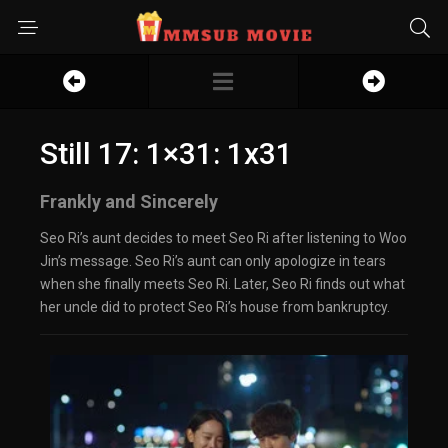
Still 17: 1×31: 1x31
Frankly and Sincerely
Seo Ri’s aunt decides to meet Seo Ri after listening to Woo
Jin’s message. Seo Ri’s aunt can only apologize in tears
when she finally meets Seo Ri. Later, Seo Ri finds out what
her uncle did to protect Seo Ri’s house from bankruptcy.