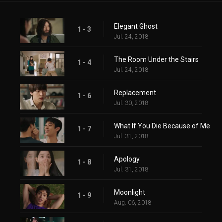
Elegant Ghost
1 - 3
Jul. 24, 2018
The Room Under the Stairs
1 - 4
Jul. 24, 2018
Replacement
1 - 6
Jul. 30, 2018
What If You Die Because of Me
1 - 7
Jul. 31, 2018
Apology
1 - 8
Jul. 31, 2018
Moonlight
1 - 9
Aug. 06, 2018