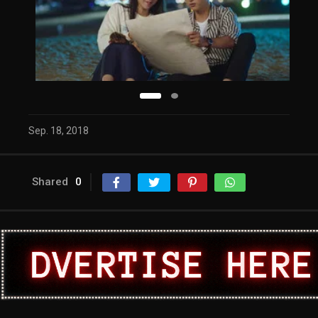
Sep. 18, 2018
Shared
0