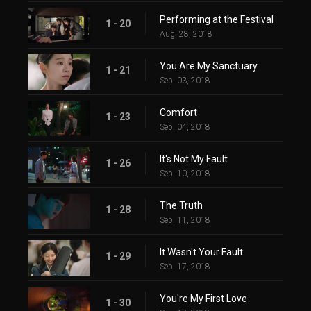
Performing at the Festival
1 - 20
Aug. 28, 2018
You Are My Sanctuary
1 - 21
Sep. 03, 2018
Comfort
1 - 23
Sep. 04, 2018
It's Not My Fault
1 - 26
Sep. 10, 2018
The Truth
1 - 28
Sep. 11, 2018
It Wasn't Your Fault
1 - 29
Sep. 17, 2018
You're My First Love
1 - 30