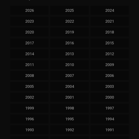
2026
2025
2024
2023
2022
2021
2020
2019
2018
2017
2016
2015
2014
2013
2012
2011
2010
2009
2008
2007
2006
2005
2004
2003
2002
2001
2000
1999
1998
1997
1996
1995
1994
1993
1992
1991