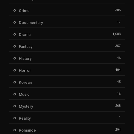
385
Crime
17
Documentary
1,083
Drama
357
Fantasy
146
History
404
Horror
145
Korean
16
Music
268
Mystery
1
Reality
294
Romance