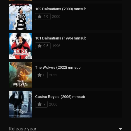
102 Dalmatians (2000) mmsub
4.9
2000
101 Dalmatians (1996) mmsub
9.5
1996
The Wolves (2022) mmsub
0
2022
Casino Royale (2006) mmsub
7
2006
Release year