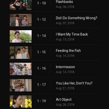
Flashbacks
1 - 10
Aug. 06, 2018
Did I Do Something Wrong?
1 - 12
Aug. 07, 2018
I Want My Time Back
1 - 14
Aug. 13, 2018
Feeding the Fish
1 - 15
Aug. 14, 2018
Intermission
1 - 16
Aug. 14, 2018
You Like Her, Don't You?
1 - 17
Aug. 21, 2018
Art Object
1 - 19
Aug. 28, 2018