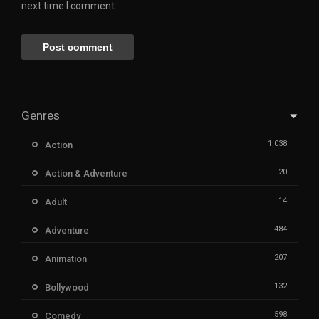
next time I comment.
Genres
1,038
Action
20
Action & Adventure
14
Adult
484
Adventure
207
Animation
132
Bollywood
598
Comedy