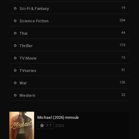
19
Sci-Fi & Fantasy
294
Science Fiction
44
Thai
773
Thriller
15
TV Movie
51
TVseries
126
War
22
Western
Michael (2026) mmsub
7.7
2026