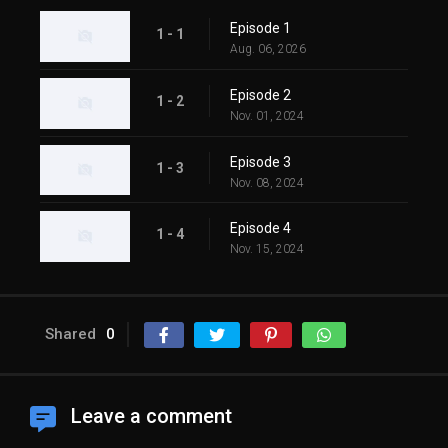
Episode 1
1 - 1
Aug. 06, 2026
Episode 2
1 - 2
Nov. 01, 2024
Episode 3
1 - 3
Nov. 08, 2024
Episode 4
1 - 4
Nov. 15, 2024
Shared
0
Leave a comment