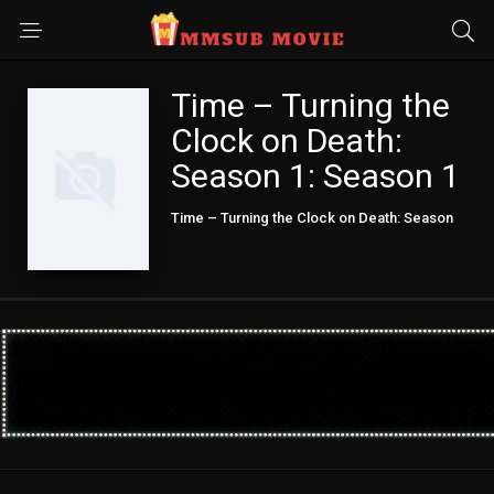
Time – Turning the
Clock on Death:
Season 1: Season 1
Time – Turning the Clock on Death: Season
1