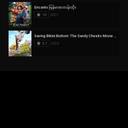
Encanto မြန်မာစာတန်းထိုး
10
2021
Saving Bikini Bottom: The Sandy Cheeks Movie မြန်မာစာတန်းထိုး
3.7
2024