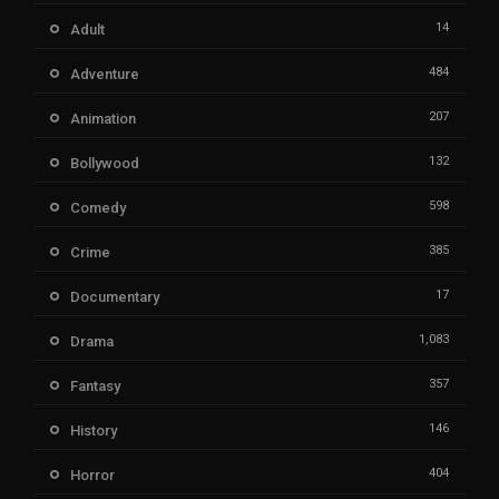
14
Adult
484
Adventure
207
Animation
132
Bollywood
598
Comedy
385
Crime
17
Documentary
1,083
Drama
357
Fantasy
146
History
404
Horror