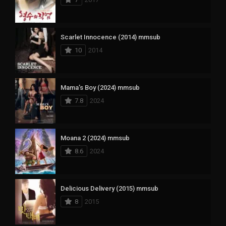
Scarlet Innocence (2014) mmsub
10
2014
Mama’s Boy (2024) mmsub
7.8
2024
Moana 2 (2024) mmsub
8.6
2024
Delicious Delivery (2015) mmsub
8
2015