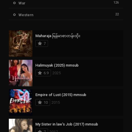
126
War
22
Western
Maharaja မြန်မာစာတန်းထိုး
7
Halimuyak (2025) mmsub
6.9
2025
Empire of Lust (2015) mmsub
10
2015
My Sister in law’s Job (2017) mmsub
7
2017