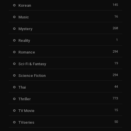
145
Korean
16
Music
268
Mystery
1
Reality
294
Romance
19
Sci-Fi & Fantasy
294
Science Fiction
44
Thai
773
Thriller
15
TV Movie
50
TVseries