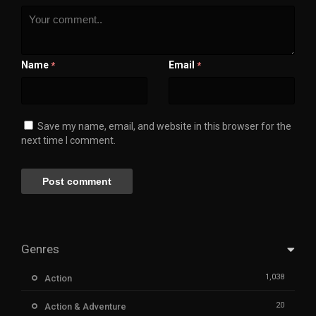
Name
Email
*
*
Save my name, email, and website in this browser for the
next time I comment.
Genres
1,038
Action
20
Action & Adventure