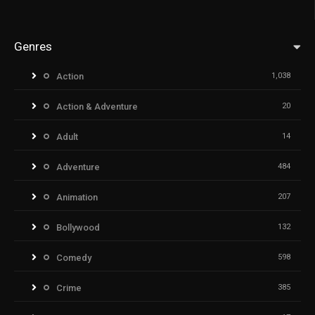
Genres
Action
1,038
Action & Adventure
20
Adult
14
Adventure
484
Animation
207
Bollywood
132
Comedy
598
Crime
385