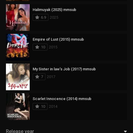
Halimuyak (2025) mmsub
6.9
2025
Empire of Lust (2015) mmsub
10
2015
My Sister in law’s Job (2017) mmsub
7
2017
Scarlet Innocence (2014) mmsub
10
2014
Release year