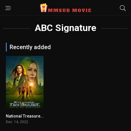
ABC Signature
Recently added
National Treasure: Edge of History (2022) mmsub
6.811
Dec. 14, 2022