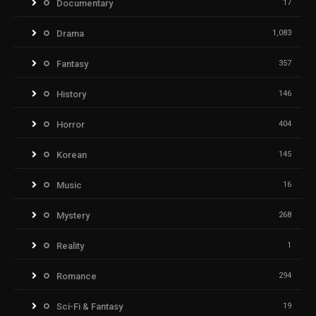
Documentary
17
Drama
1,083
Fantasy
357
History
146
Horror
404
Korean
145
Music
16
Mystery
268
Reality
1
Romance
294
Sci-Fi & Fantasy
19