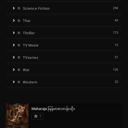
Science Fiction
294
Thai
44
Thriller
773
TV Movie
15
TVseries
51
War
126
Western
22
Maharaja မြန်မာစာတန်းထိုး
7