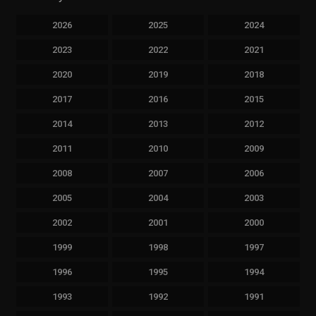
2026
2025
2024
2023
2022
2021
2020
2019
2018
2017
2016
2015
2014
2013
2012
2011
2010
2009
2008
2007
2006
2005
2004
2003
2002
2001
2000
1999
1998
1997
1996
1995
1994
1993
1992
1991