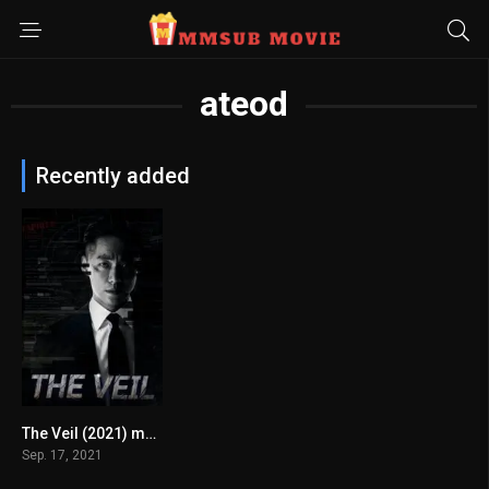
ateod
Recently added
The Veil (2021) mmsub
8
Sep. 17, 2021