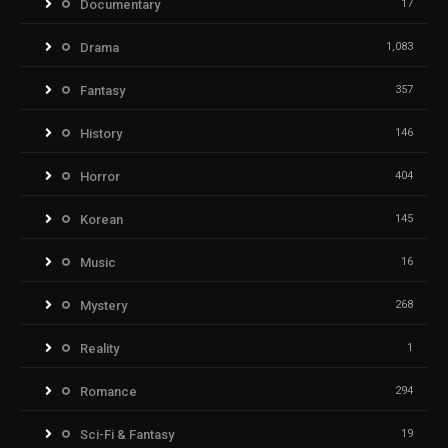
Documentary
17
Drama
1,083
Fantasy
357
History
146
Horror
404
Korean
145
Music
16
Mystery
268
Reality
1
Romance
294
Sci-Fi & Fantasy
19