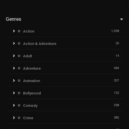
Genres
Action
1,038
Action & Adventure
20
Adult
14
Adventure
484
Animation
207
Bollywood
132
Comedy
598
Crime
385