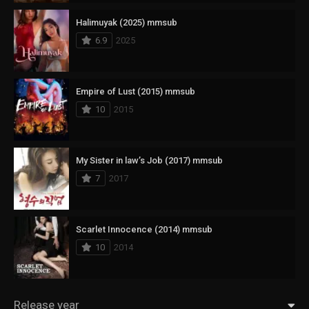
Halimuyak (2025) mmsub
6.9
2025
Empire of Lust (2015) mmsub
10
2015
My Sister in law’s Job (2017) mmsub
7
2017
Scarlet Innocence (2014) mmsub
10
2014
Release year