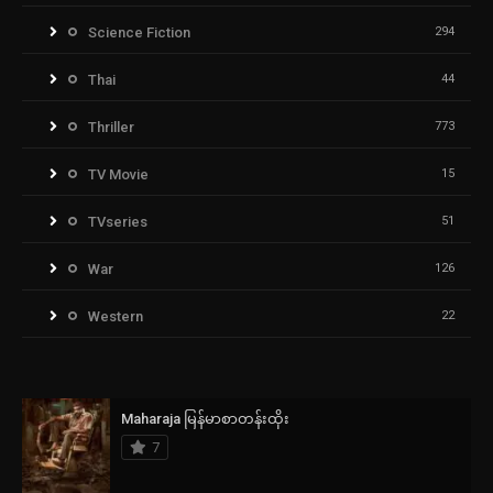
Science Fiction
294
Thai
44
Thriller
773
TV Movie
15
TVseries
51
War
126
Western
22
Maharaja မြန်မာစာတန်းထိုး
7