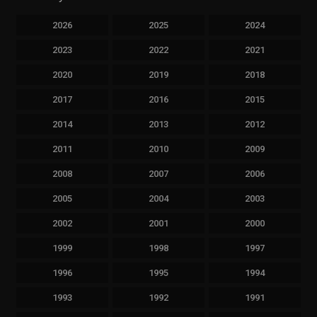
2026
2025
2024
2023
2022
2021
2020
2019
2018
2017
2016
2015
2014
2013
2012
2011
2010
2009
2008
2007
2006
2005
2004
2003
2002
2001
2000
1999
1998
1997
1996
1995
1994
1993
1992
1991