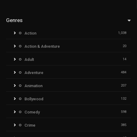
Genres
Action
1,038
Action & Adventure
20
Adult
14
Adventure
484
Animation
207
Bollywood
132
Comedy
598
Crime
385