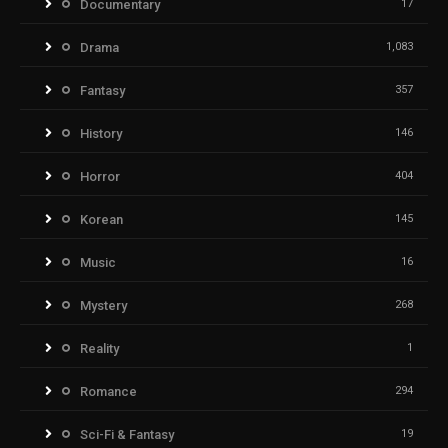
Documentary
17
Drama
1,083
Fantasy
357
History
146
Horror
404
Korean
145
Music
16
Mystery
268
Reality
1
Romance
294
Sci-Fi & Fantasy
19