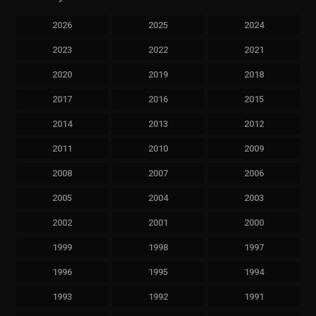
2026
2025
2024
2023
2022
2021
2020
2019
2018
2017
2016
2015
2014
2013
2012
2011
2010
2009
2008
2007
2006
2005
2004
2003
2002
2001
2000
1999
1998
1997
1996
1995
1994
1993
1992
1991