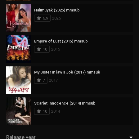
Halimuyak (2025) mmsub
6.9
2025
Empire of Lust (2015) mmsub
10
2015
My Sister in law’s Job (2017) mmsub
7
2017
Scarlet Innocence (2014) mmsub
10
2014
Release year