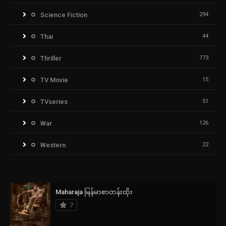
Science Fiction
294
Thai
44
Thriller
773
TV Movie
15
TVseries
51
War
126
Western
22
Maharaja မြန်မာစာတန်းထိုး
7