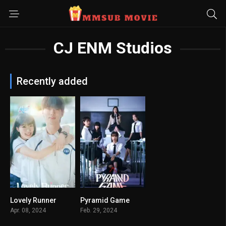
CJ ENM Studios
Recently added
Lovely Runner
Pyramid Game
8.821
7.321
Apr. 08, 2024
Feb. 29, 2024