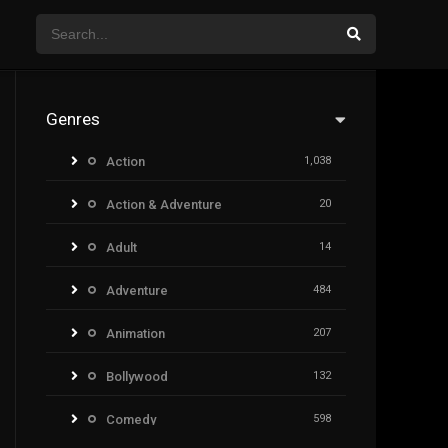
Genres
Action
1,038
Action & Adventure
20
Adult
14
Adventure
484
Animation
207
Bollywood
132
Comedy
598