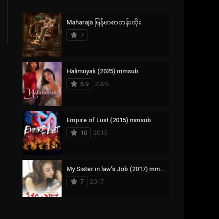
Crime
385
Maharaja မြန်မာစာတန်းထိုး
Documentary
17
7
Drama
1,083
Fantasy
357
Halimuyak (2025) mmsub
6.9
2025
History
146
Horror
404
Empire of Lust (2015) mmsub
10
2015
Korean
145
Music
16
My Sister in law’s Job (2017) mmsub
Mystery
268
7
2017
Reality
1
Romance
294
Scarlet Innocence (2014) mmsub