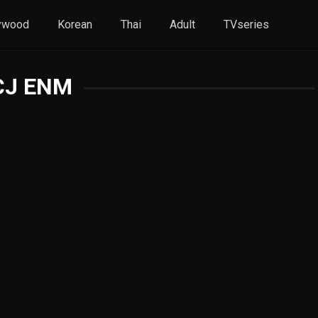
ywood
Korean
Thai
Adult
TVseries
CJ ENM