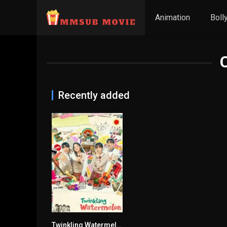
Animation
Boll
Recently added
Twinkling Watermelon
9