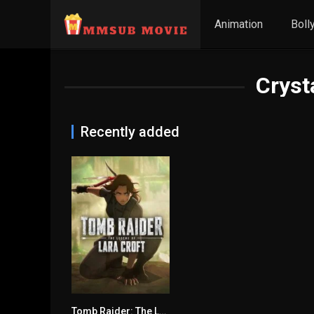
Animation
Boll
Cryst
Recently added
Tomb Raider: The Legend of Lara Croft (2024) mmsub
6.313