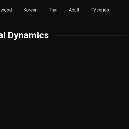
ywood
Korean
Thai
Adult
TVseries
al Dynamics