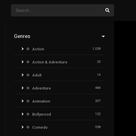
Genres
Action
1,038
Action & Adventure
20
Adult
14
Adventure
484
Animation
207
Bollywood
132
Comedy
598