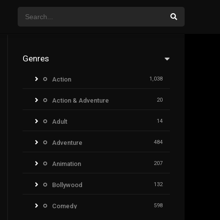
Genres
Action
1,038
Action & Adventure
20
Adult
14
Adventure
484
Animation
207
Bollywood
132
Comedy
598