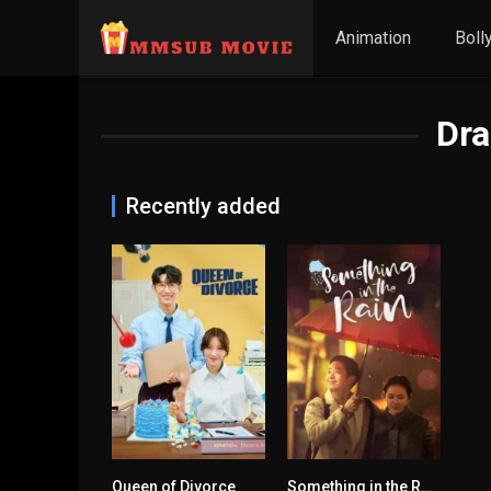
Animation
Boll
Dr
Recently added
Queen of Divorce
Something in the Rain
6.5
7.7