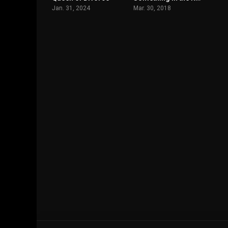
Jan. 31, 2024
Mar. 30, 2018