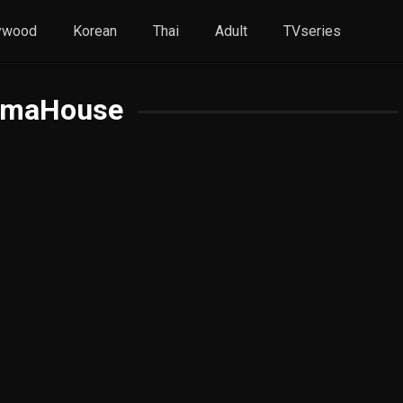
ywood
Korean
Thai
Adult
TVseries
amaHouse