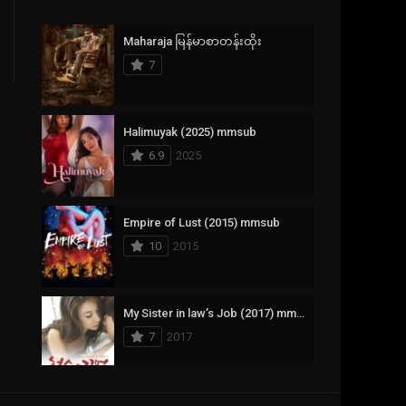
Crime
385
Maharaja မြန်မာစာတန်းထိုး
Documentary
17
7
Drama
1,083
Fantasy
357
Halimuyak (2025) mmsub
6.9
2025
History
146
Horror
404
Empire of Lust (2015) mmsub
10
2015
Korean
145
Music
16
My Sister in law’s Job (2017) mmsub
Mystery
268
7
2017
Reality
1
Romance
294
Scarlet Innocence (2014) mmsub