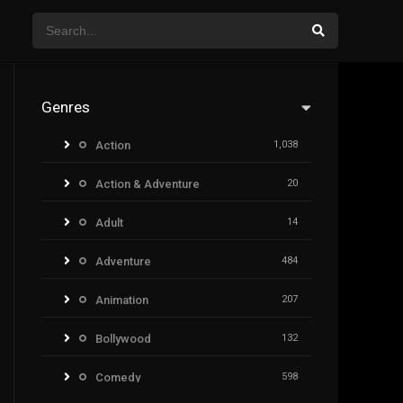
Genres
Action
1,038
Action & Adventure
20
Adult
14
Adventure
484
Animation
207
Bollywood
132
Comedy
598