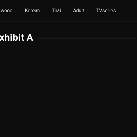
ywood
Korean
Thai
Adult
TVseries
xhibit A