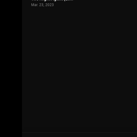
Mar. 23, 2023