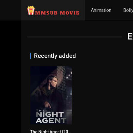
Animation
Boll
E
Recently added
The Night Agent (2023) mmsub
7.743