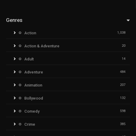
Genres
Action
1,038
Action & Adventure
20
Adult
14
Adventure
484
Animation
207
Bollywood
132
Comedy
598
Crime
385