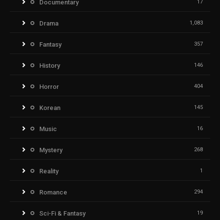
Documentary
17
Drama
1,083
Fantasy
357
History
146
Horror
404
Korean
145
Music
16
Mystery
268
Reality
1
Romance
294
Sci-Fi & Fantasy
19