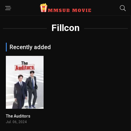
Fillcon
Recently added
The Auditors
8
Jul. 06, 2024