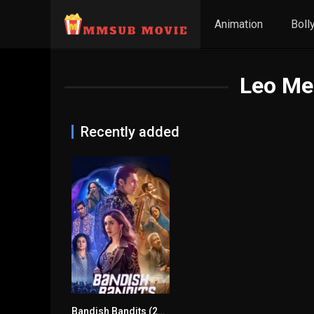
Animation
Boll
Leo Med
Recently added
Bandish Bandits (2020) mmsub
7.2