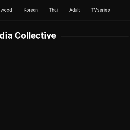
ywood
Korean
Thai
Adult
TVseries
ia Collective