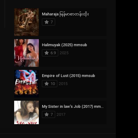
Crime
385
Maharaja မြန်မာစာတန်းထိုး
Documentary
17
7
Drama
1,083
Fantasy
357
Halimuyak (2025) mmsub
6.9
2025
History
146
Horror
404
Empire of Lust (2015) mmsub
10
2015
Korean
145
Music
16
My Sister in law’s Job (2017) mmsub
Mystery
268
7
2017
Reality
1
Romance
294
Scarlet Innocence (2014) mmsub