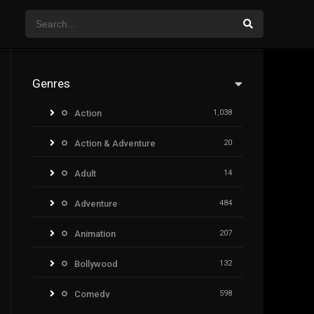
Genres
Action
1,038
Action & Adventure
20
Adult
14
Adventure
484
Animation
207
Bollywood
132
Comedy
598