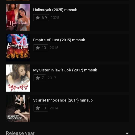
Halimuyak (2025) mmsub
6.9
2025
Empire of Lust (2015) mmsub
10
2015
My Sister in law’s Job (2017) mmsub
7
2017
Scarlet Innocence (2014) mmsub
10
2014
Release year