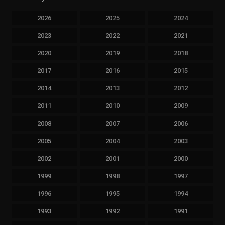
2026
2025
2024
2023
2022
2021
2020
2019
2018
2017
2016
2015
2014
2013
2012
2011
2010
2009
2008
2007
2006
2005
2004
2003
2002
2001
2000
1999
1998
1997
1996
1995
1994
1993
1992
1991