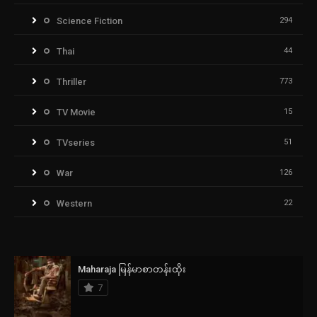
Science Fiction
294
Thai
44
Thriller
773
TV Movie
15
TVseries
51
War
126
Western
22
Maharaja မြန်မာစာတန်းထိုး
7