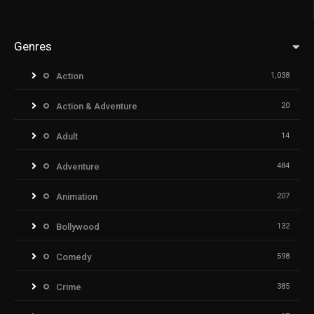
Genres
Action
1,038
Action & Adventure
20
Adult
14
Adventure
484
Animation
207
Bollywood
132
Comedy
598
Crime
385