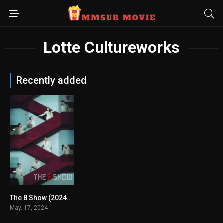
Lotte Cultureworks
Recently added
The 8 Show (2024) mmsub
7.246
May. 17, 2024