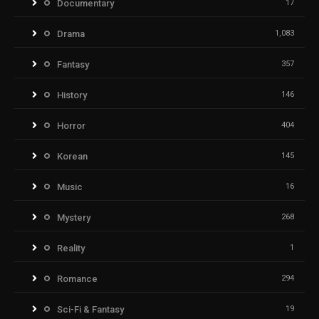
Documentary
17
Drama
1,083
Fantasy
357
History
146
Horror
404
Korean
145
Music
16
Mystery
268
Reality
1
Romance
294
Sci-Fi & Fantasy
19