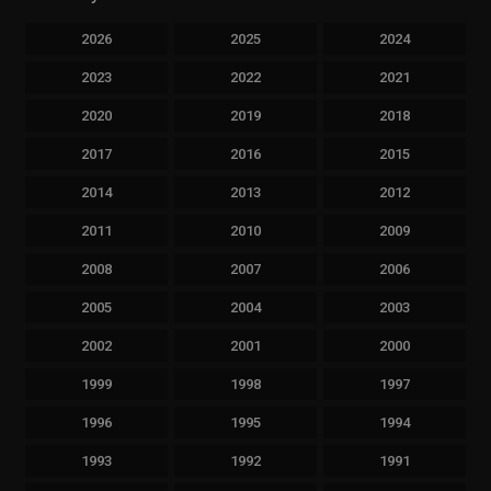
2026
2025
2024
2023
2022
2021
2020
2019
2018
2017
2016
2015
2014
2013
2012
2011
2010
2009
2008
2007
2006
2005
2004
2003
2002
2001
2000
1999
1998
1997
1996
1995
1994
1993
1992
1991