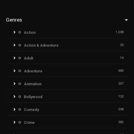
Genres
Action
1,038
Action & Adventure
20
Adult
14
Adventure
484
Animation
207
Bollywood
132
Comedy
598
Crime
385