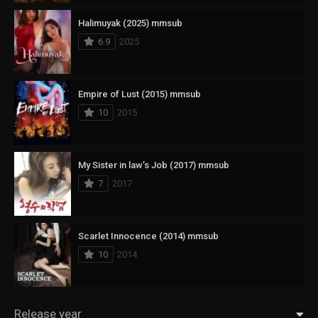
Halimuyak (2025) mmsub
6.9
2025
Empire of Lust (2015) mmsub
10
2015
My Sister in law’s Job (2017) mmsub
7
2017
Scarlet Innocence (2014) mmsub
10
2014
Release year