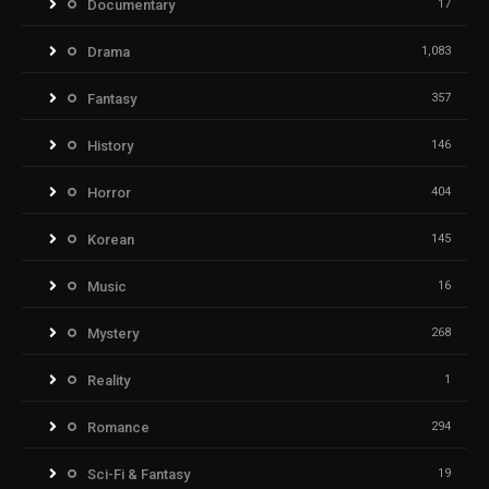
Documentary
17
Drama
1,083
Fantasy
357
History
146
Horror
404
Korean
145
Music
16
Mystery
268
Reality
1
Romance
294
Sci-Fi & Fantasy
19