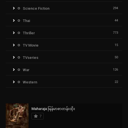
Science Fiction
294
Thai
44
Thriller
773
TV Movie
15
TVseries
50
War
126
Western
22
Maharaja မြန်မာစာတန်းထိုး
7