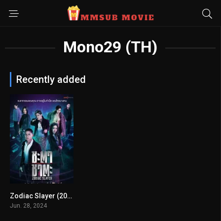
Mono29 (TH)
Recently added
Zodiac Slayer (2024) mmsub
0
Jun. 28, 2024