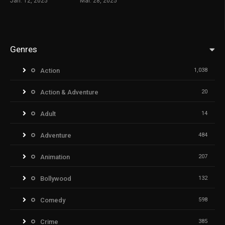
Jan. 12, 2025
Mar. 28, 2025
Genres
Action
1,038
Action & Adventure
20
Adult
14
Adventure
484
Animation
207
Bollywood
132
Comedy
598
Crime
385