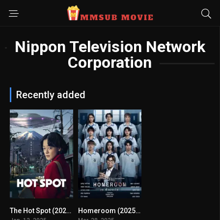
Nippon Television Network
Corporation
Recently added
The Hot Spot (2025) mmsub
Homeroom (2025) mmsub
8.087
0