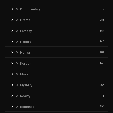
Documentary
17
Drama
1,083
Fantasy
357
History
146
Horror
404
Korean
145
Music
16
Mystery
268
Reality
1
Romance
294