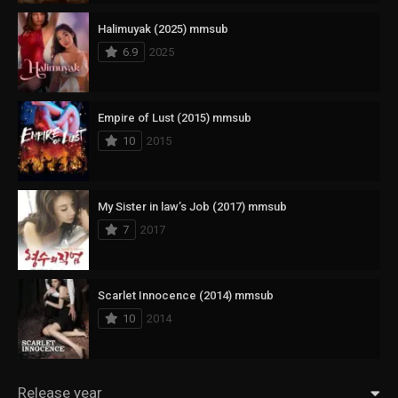
Halimuyak (2025) mmsub
6.9
2025
Empire of Lust (2015) mmsub
10
2015
My Sister in law’s Job (2017) mmsub
7
2017
Scarlet Innocence (2014) mmsub
10
2014
Release year