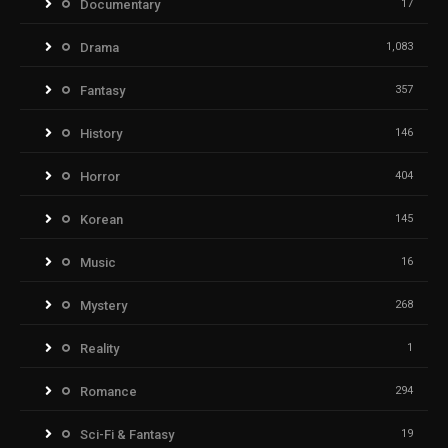
Documentary
17
Drama
1,083
Fantasy
357
History
146
Horror
404
Korean
145
Music
16
Mystery
268
Reality
1
Romance
294
Sci-Fi & Fantasy
19