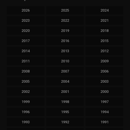
2026
2025
2024
2023
2022
2021
2020
2019
2018
2017
2016
2015
2014
2013
2012
2011
2010
2009
2008
2007
2006
2005
2004
2003
2002
2001
2000
1999
1998
1997
1996
1995
1994
1993
1992
1991