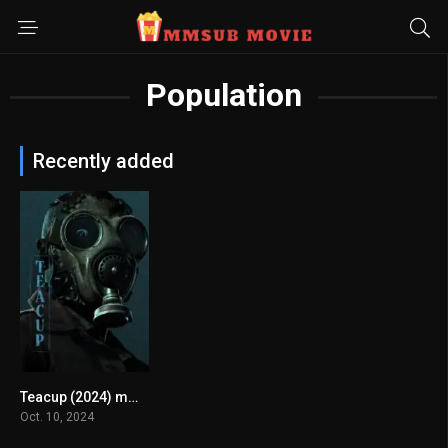
Population
Recently added
Teacup (2024) mmsub
7.186
Oct. 10, 2024