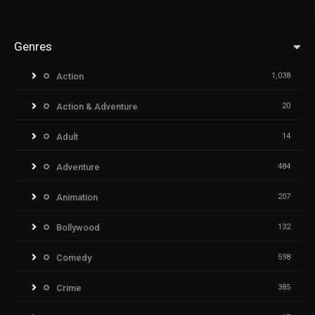
Genres
Action
1,038
Action & Adventure
20
Adult
14
Adventure
484
Animation
207
Bollywood
132
Comedy
598
Crime
385