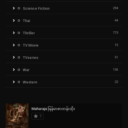
Science Fiction
294
Thai
44
Thriller
773
TV Movie
15
TVseries
51
War
126
Western
22
Maharaja မြန်မာစာတန်းထိုး
7