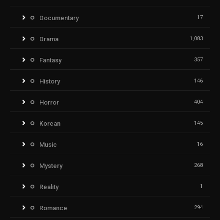
Documentary
17
Drama
1,083
Fantasy
357
History
146
Horror
404
Korean
145
Music
16
Mystery
268
Reality
1
Romance
294