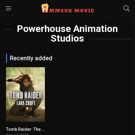
Powerhouse Animation
Studios
Recently added
Tomb Raider: The Legend of Lara Croft (2024) mmsub
6.313