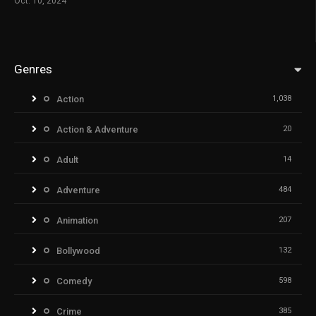
Oct. 10, 2024
Genres
Action
1,038
Action & Adventure
20
Adult
14
Adventure
484
Animation
207
Bollywood
132
Comedy
598
Crime
385