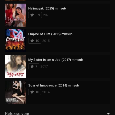
Halimuyak (2025) mmsub
6.9
2025
Empire of Lust (2015) mmsub
10
2015
My Sister in law’s Job (2017) mmsub
7
2017
Scarlet Innocence (2014) mmsub
10
2014
Release year