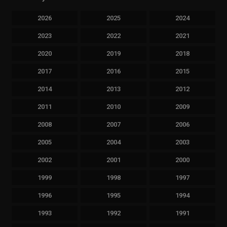
2026
2025
2024
2023
2022
2021
2020
2019
2018
2017
2016
2015
2014
2013
2012
2011
2010
2009
2008
2007
2006
2005
2004
2003
2002
2001
2000
1999
1998
1997
1996
1995
1994
1993
1992
1991