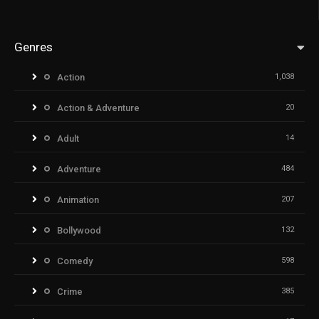
Genres
Action
1,038
Action & Adventure
20
Adult
14
Adventure
484
Animation
207
Bollywood
132
Comedy
598
Crime
385