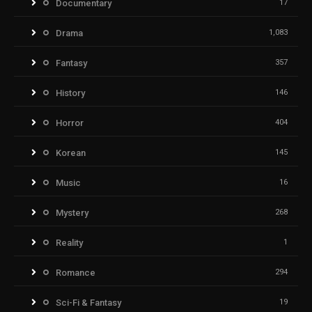
Documentary
17
Drama
1,083
Fantasy
357
History
146
Horror
404
Korean
145
Music
16
Mystery
268
Reality
1
Romance
294
Sci-Fi & Fantasy
19