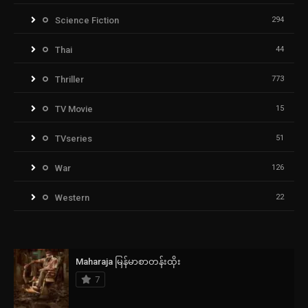
Science Fiction
294
Thai
44
Thriller
773
TV Movie
15
TVseries
51
War
126
Western
22
Maharaja မြန်မာစာတန်းထိုး
7