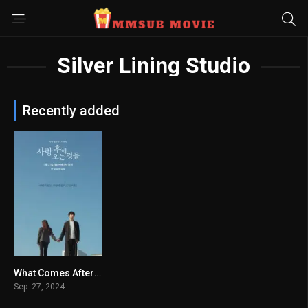
Silver Lining Studio
Recently added
What Comes After Love
7.48
Sep. 27, 2024