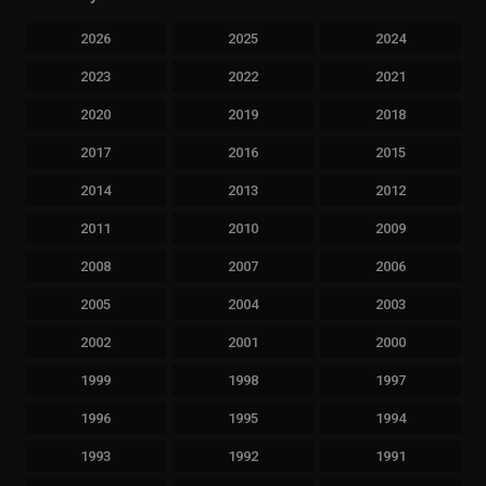
2026
2025
2024
2023
2022
2021
2020
2019
2018
2017
2016
2015
2014
2013
2012
2011
2010
2009
2008
2007
2006
2005
2004
2003
2002
2001
2000
1999
1998
1997
1996
1995
1994
1993
1992
1991