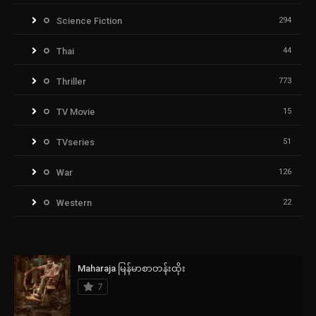
Science Fiction
294
Thai
44
Thriller
773
TV Movie
15
TVseries
51
War
126
Western
22
Maharaja မြန်မာစာတန်းထိုး
7