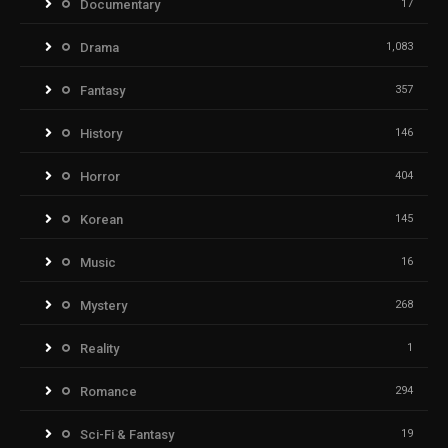
Documentary
17
Drama
1,083
Fantasy
357
History
146
Horror
404
Korean
145
Music
16
Mystery
268
Reality
1
Romance
294
Sci-Fi & Fantasy
19