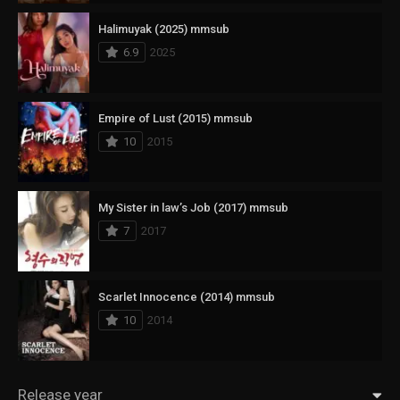
Halimuyak (2025) mmsub
6.9
2025
Empire of Lust (2015) mmsub
10
2015
My Sister in law’s Job (2017) mmsub
7
2017
Scarlet Innocence (2014) mmsub
10
2014
Release year