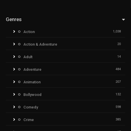
Genres
Action
1,038
Action & Adventure
20
Adult
14
Adventure
484
Animation
207
Bollywood
132
Comedy
598
Crime
385