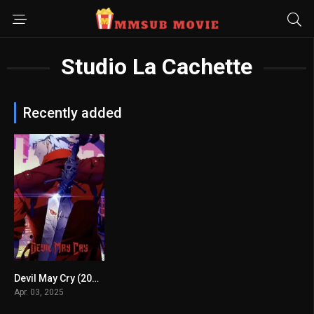
Studio La Cachette
Recently added
Devil May Cry (2025) mmsub
7.611
Apr. 03, 2025