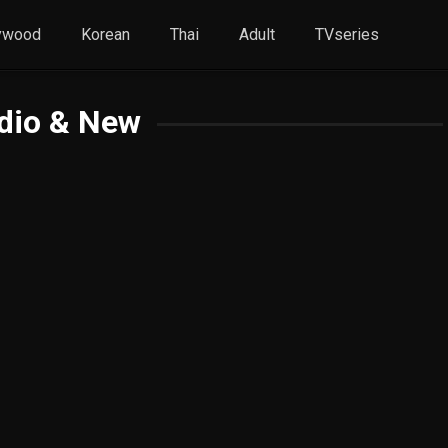
ywood
Korean
Thai
Adult
TVseries
dio & New