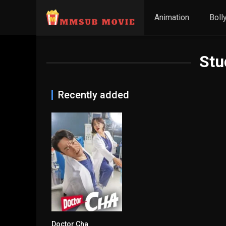
Animation
Boll
Stu
Recently added
Doctor Cha
8