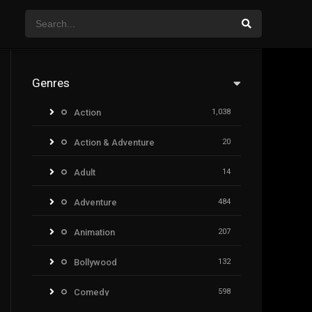
Genres
Action
1,038
Action & Adventure
20
Adult
14
Adventure
484
Animation
207
Bollywood
132
Comedy
598