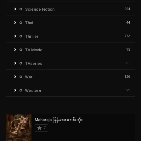
Science Fiction
294
Thai
44
Thriller
773
TV Movie
15
TVseries
51
War
126
Western
22
Maharaja မြန်မာစာတန်းထိုး
7