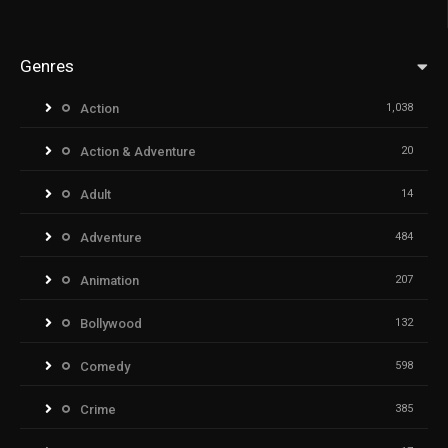
Genres
Action
1,038
Action & Adventure
20
Adult
14
Adventure
484
Animation
207
Bollywood
132
Comedy
598
Crime
385