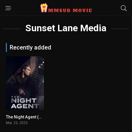
Sunset Lane Media
Recently added
The Night Agent (2023) mmsub
7.743
Mar. 23, 2023