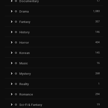
Documentary
17
Drama
1,083
Fantasy
357
History
146
Horror
404
Korean
145
Music
16
Mystery
268
Reality
1
Romance
294
Sci-Fi & Fantasy
19