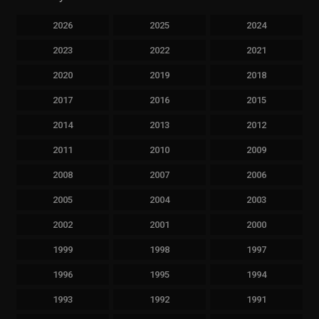
2026
2025
2024
2023
2022
2021
2020
2019
2018
2017
2016
2015
2014
2013
2012
2011
2010
2009
2008
2007
2006
2005
2004
2003
2002
2001
2000
1999
1998
1997
1996
1995
1994
1993
1992
1991