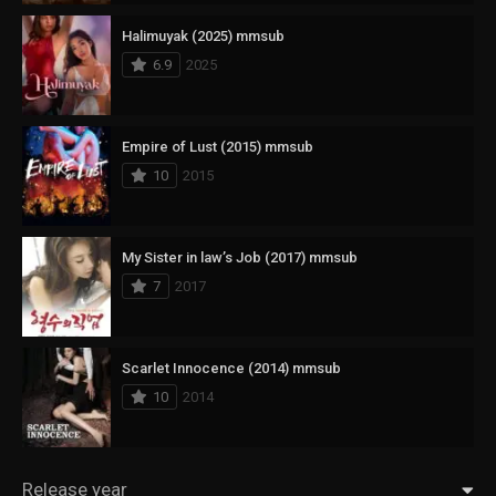
Halimuyak (2025) mmsub
6.9
2025
Empire of Lust (2015) mmsub
10
2015
My Sister in law’s Job (2017) mmsub
7
2017
Scarlet Innocence (2014) mmsub
10
2014
Release year