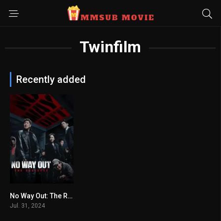
Twinfilm
Recently added
No Way Out: The Roulette
6.833
Jul. 31, 2024