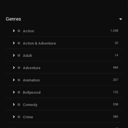
Genres
Action
1,038
Action & Adventure
20
Adult
14
Adventure
484
Animation
207
Bollywood
132
Comedy
598
Crime
385