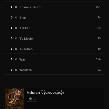
Science Fiction
294
Thai
44
Thriller
773
TV Movie
15
TVseries
50
War
126
Western
22
Maharaja မြန်မာစာတန်းထိုး
7