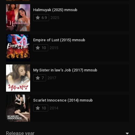
Halimuyak (2025) mmsub
6.9
2025
Empire of Lust (2015) mmsub
10
2015
My Sister in law’s Job (2017) mmsub
7
2017
Scarlet Innocence (2014) mmsub
10
2014
Release year