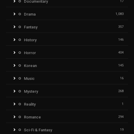
Documentary
17
Drama
1,083
Fantasy
357
History
146
Horror
404
Korean
145
Music
16
Mystery
268
Reality
1
Romance
294
Sci-Fi & Fantasy
19