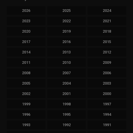
2026
2025
2024
2023
2022
2021
2020
2019
2018
2017
2016
2015
2014
2013
2012
2011
2010
2009
2008
2007
2006
2005
2004
2003
2002
2001
2000
1999
1998
1997
1996
1995
1994
1993
1992
1991