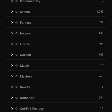
Documentary
17
Drama
1,083
Fantasy
357
History
146
Horror
404
Korean
145
Music
16
Mystery
268
Reality
1
Romance
294
Sci-Fi & Fantasy
19