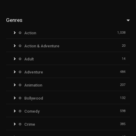
Genres
Action
1,038
Action & Adventure
20
Adult
14
Adventure
484
Animation
207
Bollywood
132
Comedy
598
Crime
385