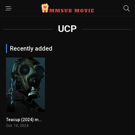
UCP
Recently added
Teacup (2024) mmsub
7.186
Oct. 10, 2024