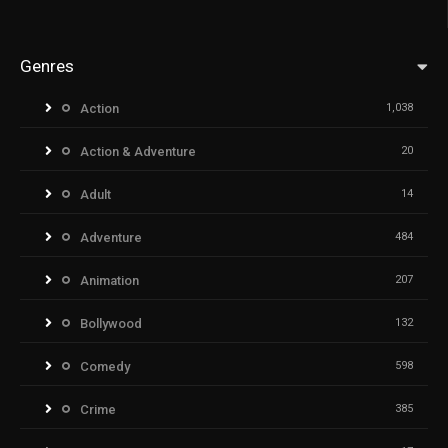
Genres
Action
1,038
Action & Adventure
20
Adult
14
Adventure
484
Animation
207
Bollywood
132
Comedy
598
Crime
385