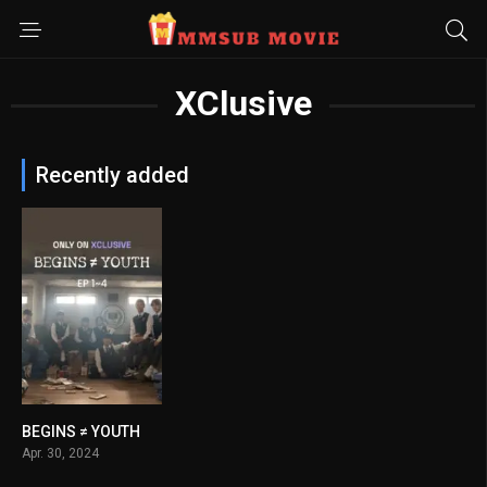
XClusive
Recently added
BEGINS ≠ YOUTH
8
Apr. 30, 2024