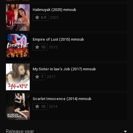
Halimuyak (2025) mmsub
6.9
2025
Empire of Lust (2015) mmsub
10
2015
My Sister in law’s Job (2017) mmsub
7
2017
Scarlet Innocence (2014) mmsub
10
2014
Release year