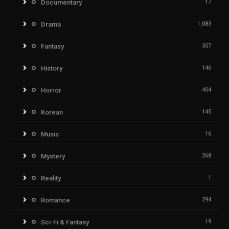
Documentary
17
Drama
1,083
Fantasy
357
History
146
Horror
404
Korean
145
Music
16
Mystery
268
Reality
1
Romance
294
Sci-Fi & Fantasy
19