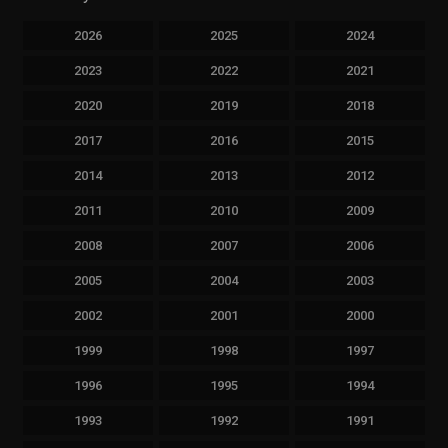
2026
2025
2024
2023
2022
2021
2020
2019
2018
2017
2016
2015
2014
2013
2012
2011
2010
2009
2008
2007
2006
2005
2004
2003
2002
2001
2000
1999
1998
1997
1996
1995
1994
1993
1992
1991