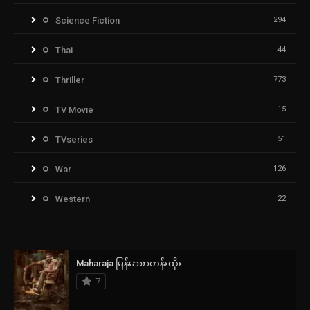
Science Fiction
294
Thai
44
Thriller
773
TV Movie
15
TVseries
51
War
126
Western
22
Maharaja မြန်မာစာတန်းထိုး
7