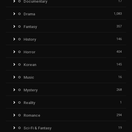
Documentary
17
Drama
1,083
Fantasy
357
History
146
Horror
404
Korean
145
Music
16
Mystery
268
Reality
1
Romance
294
Sci-Fi & Fantasy
19