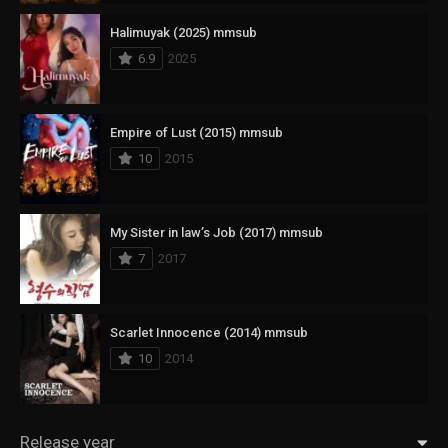
Halimuyak (2025) mmsub
6.9
2025
Empire of Lust (2015) mmsub
10
2015
My Sister in law’s Job (2017) mmsub
7
2017
Scarlet Innocence (2014) mmsub
10
2014
Release year