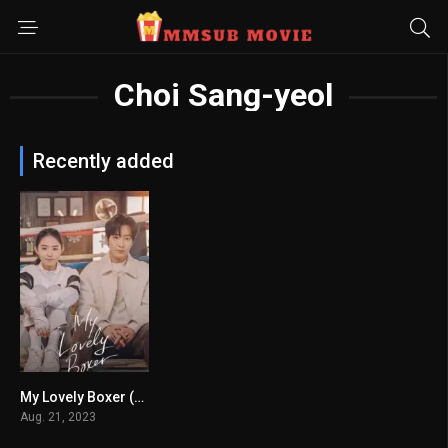
Choi Sang-yeol
Recently added
My Lovely Boxer (2023)
7.15
Aug. 21, 2023