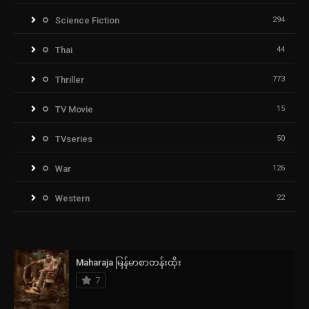
Science Fiction
294
Thai
44
Thriller
773
TV Movie
15
TVseries
50
War
126
Western
22
Maharaja မြန်မာစာတန်းထိုး
7