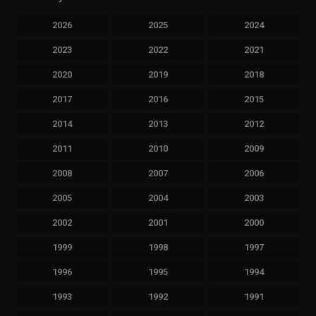
2026
2025
2024
2023
2022
2021
2020
2019
2018
2017
2016
2015
2014
2013
2012
2011
2010
2009
2008
2007
2006
2005
2004
2003
2002
2001
2000
1999
1998
1997
1996
1995
1994
1993
1992
1991