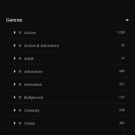
Genres
Action
1,038
Action & Adventure
20
Adult
14
Adventure
484
Animation
207
Bollywood
132
Comedy
598
Crime
385