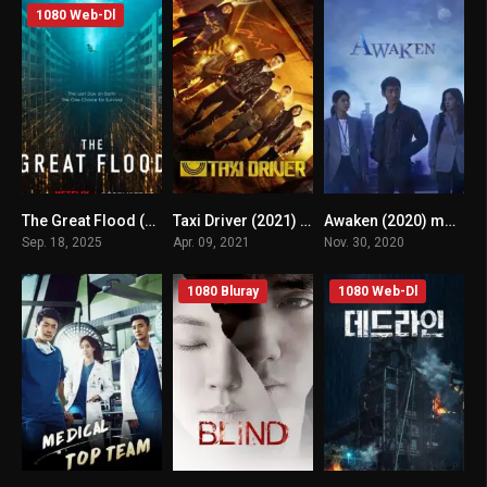
1080 Web-Dl
The Great Flood (2025) mmsub
Taxi Driver (2021) mmsub
Awaken (2020) mmsub
5.4
8.2
7.894
Sep. 18, 2025
Apr. 09, 2021
Nov. 30, 2020
1080 Bluray
1080 Web-Dl