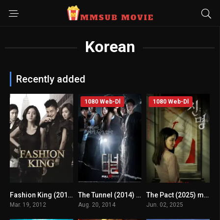
Korean
Recently added
1080 Web-Dl
1080 Web-Dl
Fashion King (2012) mmsub
The Tunnel (2014) mmsub
The Pact (2025) mmsub
6
4.1
4.1
Mar. 19, 2012
Aug. 20, 2014
Jun. 02, 2025