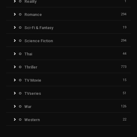
Reality
1
Romance
294
Sci-Fi & Fantasy
19
Science Fiction
294
Thai
44
Thriller
773
TV Movie
15
TVseries
51
War
126
Western
22