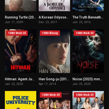
Running Turtle (2009) mmsub
A Korean Odyssey (2017) mmsub
The Truth Beneath (2016) mmsub
n/A
8.024
n/A
Jun. 11, 2009
Dec. 23, 2017
Jun. 23, 2016
1080 Web-Dl
1080 Bluray
1080 Web-Dl
Hitman: Agent Jun (2020) mmsub
Han Gong-ju (2014) mmsub
Noise (2025) mmsub
n/A
n/A
n/A
Jan. 22, 2020
Apr. 17, 2014
Jun. 25, 2025
1080 Web-Dl
1080 Web-Dl