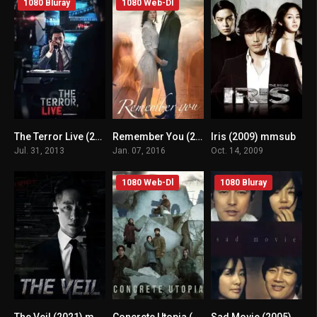
1080 Bluray
1080 Web-Dl
The Terror Live (2013) mmsub
Remember You (2016) mmsub
Iris (2009) mmsub
n/A
n/A
7.5
Jul. 31, 2013
Jan. 07, 2016
Oct. 14, 2009
1080 Web-Dl
1080 Bluray
The Veil (2021) mmsub
Concrete Utopia (2023) mmsub
Sad Movie (2005) mmsub