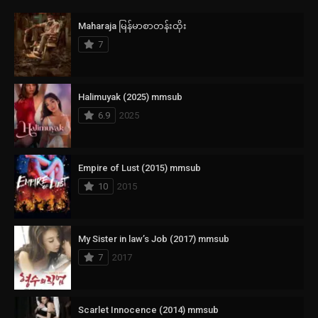
Maharaja မြန်မာစာတန်းထိုး
7
Halimuyak (2025) mmsub
6.9
2025
Empire of Lust (2015) mmsub
10
2015
My Sister in law’s Job (2017) mmsub
7
2017
Scarlet Innocence (2014) mmsub