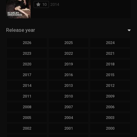
10
2014
Release year
2026
2025
2024
2023
2022
2021
2020
2019
2018
2017
2016
2015
2014
2013
2012
2011
2010
2009
2008
2007
2006
2005
2004
2003
2002
2001
2000