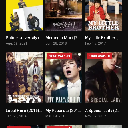
Police University (2021) mmsub
Memento Mori (2018) mmsub
My Little Brother (2017) mmsub
7.569
n/A
n/A
Aug. 09, 2021
Jun. 28, 2018
Feb. 15, 2017
1080 Web-Dl
1080 Web-Dl
Local Hero (2016) mmsub
My Paparotti (2012) mmsub
A Special Lady (2017) mmsub
6.3
n/A
n/A
Jan. 23, 2016
Mar. 14, 2013
Nov. 09, 2017