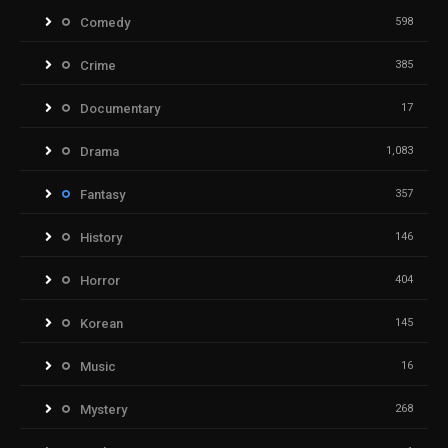
Comedy
598
Crime
385
Documentary
17
Drama
1,083
Fantasy
357
History
146
Horror
404
Korean
145
Music
16
Mystery
268