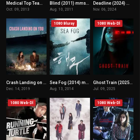
Medical Top Team (2013) mmsub
Blind (2011) mmsub
Deadline (2024) mmsub
7.5
n/A
n/A
Oct. 09, 2013
Aug. 10, 2011
Nov. 06, 2024
1080 Bluray
1080 Web-Dl
Crash Landing on You (2019) mmsub
Sea Fog (2014) mmsub
Ghost Train (2025) mmsub
8.537
n/A
n/A
Dec. 14, 2019
Aug. 13, 2014
Jul. 09, 2025
1080 Web-Dl
1080 Web-Dl