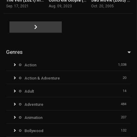
8
n/A
n/A
Sep. 17, 2021
Aug. 09, 2023
Oct. 20, 2005
Genres
Action
1,038
Action & Adventure
20
Adult
14
Adventure
484
Animation
207
Bollywood
132