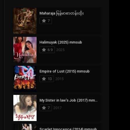
Crime
385
Maharaja မြန်မာစာတန်းထိုး
Documentary
17
7
Drama
1,083
Fantasy
357
Halimuyak (2025) mmsub
6.9
2025
History
146
Horror
404
Empire of Lust (2015) mmsub
10
2015
Korean
145
Music
16
My Sister in law’s Job (2017) mmsub
Mystery
268
7
2017
Reality
1
Romance
294
Scarlet Innocence (2014) mmsub