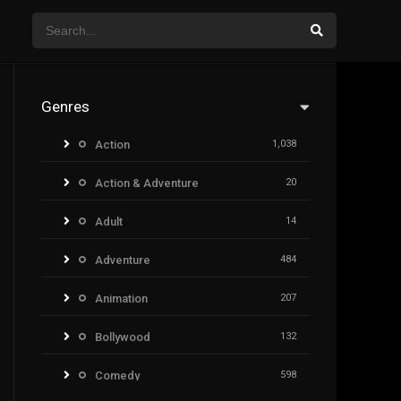
Genres
Action
1,038
Action & Adventure
20
Adult
14
Adventure
484
Animation
207
Bollywood
132
Comedy
598