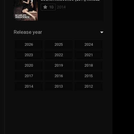
10
2014
Sci-Fi & Fantasy
19
Science Fiction
294
Release year
Thai
44
2026
2025
2024
Thriller
773
2023
2022
2021
TV Movie
15
2020
2019
2018
2017
2016
2015
TVseries
51
2014
2013
2012
War
126
2011
2010
2009
Western
22
2008
2007
2006
2005
2004
2003
2002
2001
2000