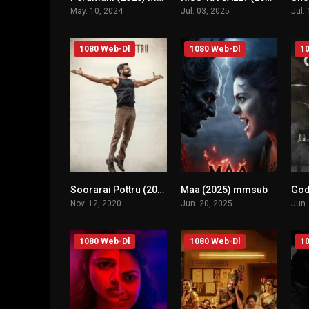
May. 10, 2024
Jul. 03, 2025
Jul.
1080 Web-Dl
1080 Web-Dl
10
Soorarai Pottru (2020) mmsub
Maa (2025) mmsub
n/A
n/A
Nov. 12, 2020
Jun. 20, 2025
Jun.
1080 Web-Dl
1080 Web-Dl
10