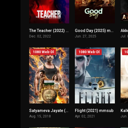
The Teacher (2022) mmsub
Good Day (2025) mmsub
n/A
n/A
Dec. 02, 2022
Jun. 27, 2025
Jul.
1080 Web-Dl
1080 Web-Dl
10
Satyameva Jayate (2018) mmsub
Flight (2021) mmsub
n/A
n/A
Aug. 15, 2018
Apr. 02, 2021
Jun.