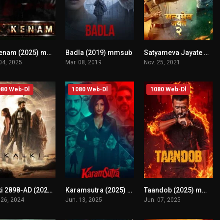
Akkenam (2025) mmsub
Badla (2019) mmsub
Satyameva Jayate 2 (2021) mmsub
n/A
n/A
n/A
 04, 2025
Mar. 08, 2019
Nov. 25, 2021
80 Web-Dl
1080 Web-Dl
1080 Web-Dl
Kalki 2898-AD (2024) mmsub
Karamsutra (2025) mmsub
Taandob (2025) mmsub
n/A
n/A
n/A
 26, 2024
Jun. 13, 2025
Jun. 07, 2025