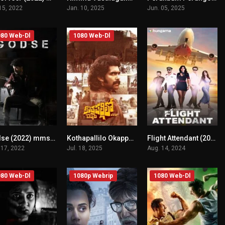
 15, 2022
Jan. 10, 2025
Jun. 05, 2025
80 Web-Dl
1080 Web-Dl
Godse (2022) mmsub
Kothapallilo Okappudu (2025) mmsub
Flight Attendant (2024) mmsub
n/A
n/A
0
 17, 2022
Jul. 18, 2025
Aug. 14, 2024
80 Web-Dl
1080p Webrip
1080 Web-Dl