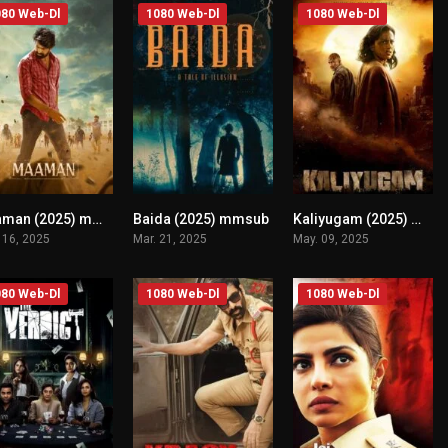
80 Web-Dl
1080 Web-Dl
1080 Web-Dl
Maaman (2025) mmsub
Baida (2025) mmsub
Kaliyugam (2025) mmsub
n/A
n/A
n/A
 16, 2025
Mar. 21, 2025
May. 09, 2025
80 Web-Dl
1080 Web-Dl
1080 Web-Dl