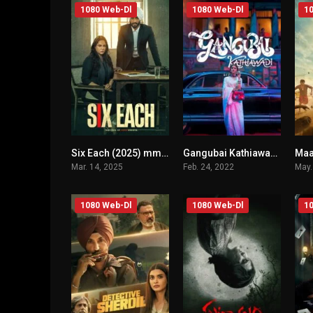
1080 Web-Dl
1080 Web-Dl
10
Six Each (2025) mmsub
Gangubai Kathiawadi (2022) mmsub
n/A
n/A
Mar. 14, 2025
Feb. 24, 2022
May.
1080 Web-Dl
1080 Web-Dl
10