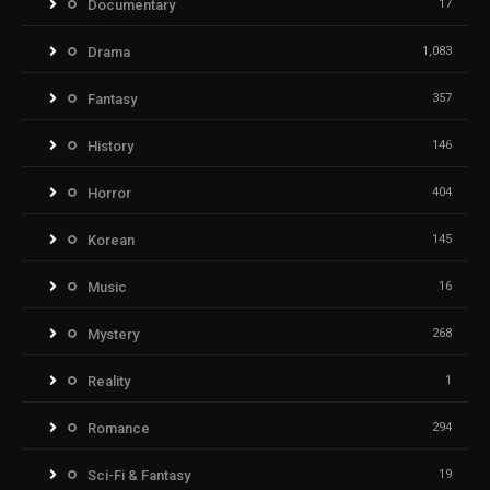
Documentary
17
Drama
1,083
Fantasy
357
History
146
Horror
404
Korean
145
Music
16
Mystery
268
Reality
1
Romance
294
Sci-Fi & Fantasy
19