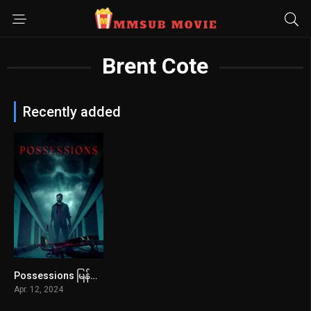
Brent Cote
Recently added
Possessions မြန်မာစာတန်းထိုး
3.9
Apr. 12, 2024