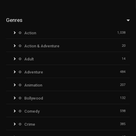
Genres
Action
1,038
Action & Adventure
20
Adult
14
Adventure
484
Animation
207
Bollywood
132
Comedy
598
Crime
385